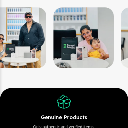
Genuine Products
Only authentic and verified items.