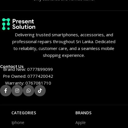
Delivering trusted smartphones, accessories, and
professional repairs throughout Sri Lanka. Dedicated
to reliability, customer care, and a seamless mobile
shopping experience.
Contact Us
Brand New: 0777899099
Pre Owned: 0777420042
Warranty: 0767081710
CATEGORIES
BRANDS
Iphone
Apple