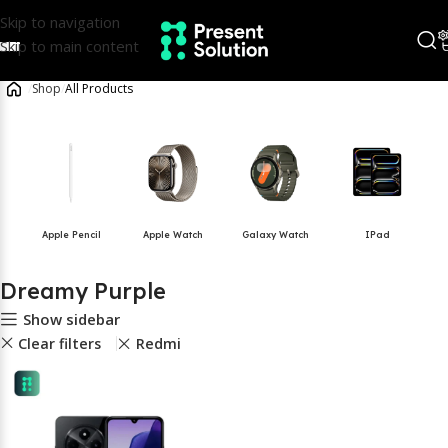
Skip to navigation
Skip to main content
/
Shop
/
All Products
Apple Pencil
Apple Watch
Galaxy Watch
IPad
Dreamy Purple
Show sidebar
Clear filters
Redmi