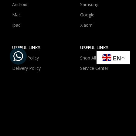
Android
Samsung
Mac
Google
Ipad
Xiaomi
USEFUL LINKS
USEFUL LINKS
EN
Privacy Policy
Shop All
Delivery Policy
Service Center
Newsroom
About Us
Contact Us
Account