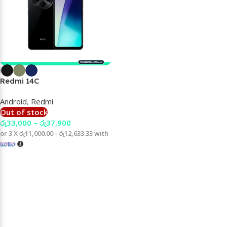
Redmi 14C
Android
,
Redmi
Out of stock
රු
33,000
–
රු
37,900
or 3 X
රු11,000.00 - රු12,633.33
with