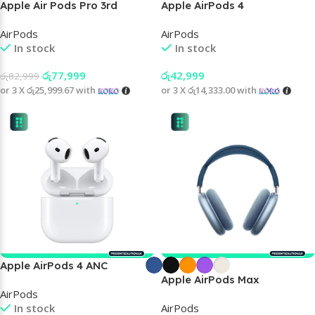
Apple Air Pods Pro 3rd
Apple AirPods 4
Generation
AirPods
AirPods
In stock
In stock
රු
77,999
රු
42,999
රු
82,999
or 3 X
රු25,999.67
with
or 3 X
රු14,333.00
with
Apple AirPods 4 ANC
Apple AirPods Max
AirPods
In stock
AirPods