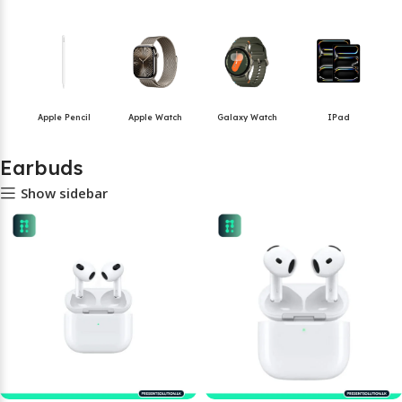
Apple Pencil
Apple Watch
Galaxy Watch
IPad
Earbuds
Show sidebar