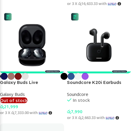
or 3 X
රු16,633.33
with
Galaxy Buds Live
Soundcore K20i Earbuds
Galaxy Buds
Soundcore
In stock
Out of stock
රු
21,999
රු
7,990
or 3 X
රු7,333.00
with
or 3 X
රු2,663.33
with