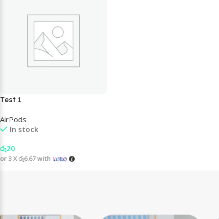
Test 1
AirPods
In stock
රු
20
or 3 X
රු6.67
with