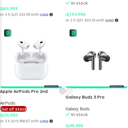
In stock
රු
63,999
රු
154,900
or 3 X
රු21,333.00
with
or 3 X
රු51,633.33
with
Apple AirPods Pro 2nd
Galaxy Buds 3 Pro
generation
AirPods
Galaxy Buds
Out of stock
In stock
රු
59,900
or 3 X
රු19,966.67
with
රු
49,900