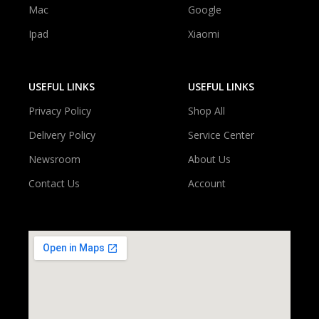
Mac
Google
Ipad
Xiaomi
USEFUL LINKS
USEFUL LINKS
Privacy Policy
Shop All
Delivery Policy
Service Center
Newsroom
About Us
Contact Us
Account