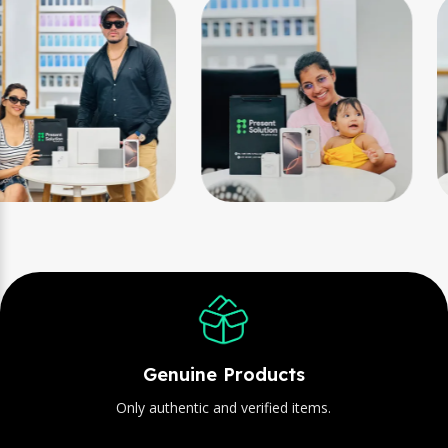
Genuine Products
Only authentic and verified items.