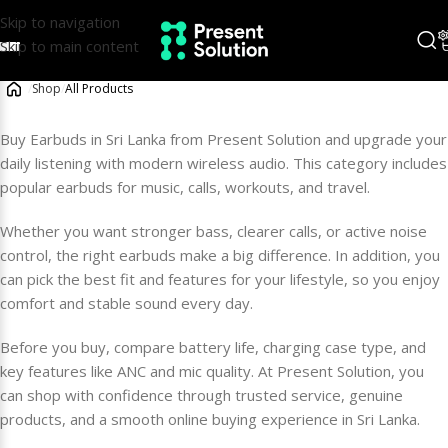
Skip to navigation
Skip to main content
/
Shop
/
All Products
Buy Earbuds in Sri Lanka from Present Solution and upgrade your
daily listening with modern wireless audio. This category includes
popular earbuds for music, calls, workouts, and travel.
Whether you want stronger bass, clearer calls, or active noise
control, the right earbuds make a big difference. In addition, you
can pick the best fit and features for your lifestyle, so you enjoy
comfort and stable sound every day.
Before you buy, compare battery life, charging case type, and
key features like ANC and mic quality. At Present Solution, you
can shop with confidence through trusted service, genuine
products, and a smooth online buying experience in Sri Lanka.