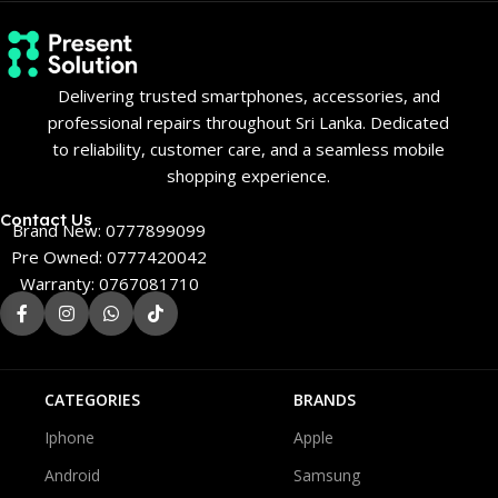
Delivering trusted smartphones, accessories, and
professional repairs throughout Sri Lanka. Dedicated
to reliability, customer care, and a seamless mobile
shopping experience.
Contact Us
Brand New: 0777899099
Pre Owned: 0777420042
Warranty: 0767081710
CATEGORIES
BRANDS
Iphone
Apple
Android
Samsung