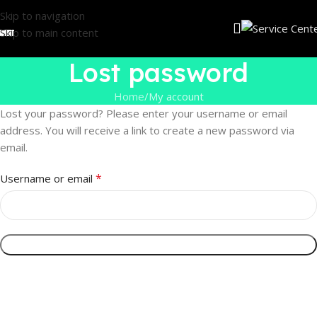
Skip to navigation
Skip to main content
Lost password
Home
My account
Lost your password? Please enter your username or email
address. You will receive a link to create a new password via
email.
*
Username or email
Reset Password