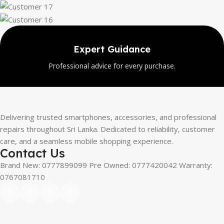
Expert Guidance
Professional advice for every purchase.
Delivering trusted smartphones, accessories, and professional
repairs throughout Sri Lanka. Dedicated to reliability, customer
care, and a seamless mobile shopping experience.
Contact Us
Brand New: 0777899099 Pre Owned: 0777420042 Warranty:
0767081710