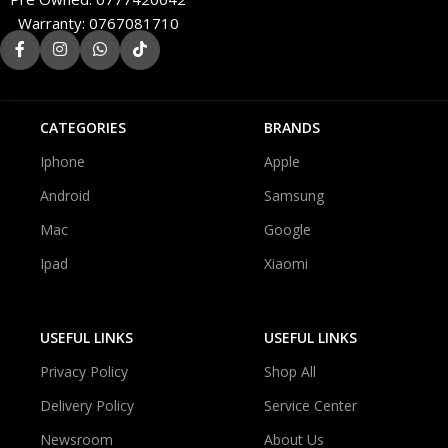
Warranty: 0767081710
CATEGORIES
BRANDS
Iphone
Apple
Android
Samsung
Mac
Google
Ipad
Xiaomi
USEFUL LINKS
USEFUL LINKS
Privacy Policy
Shop All
Delivery Policy
Service Center
Newsroom
About Us