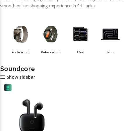
smooth online shopping experience in Sri Lanka.
Apple Watch
Galaxy Watch
IPad
Mac
Soundcore
Show sidebar