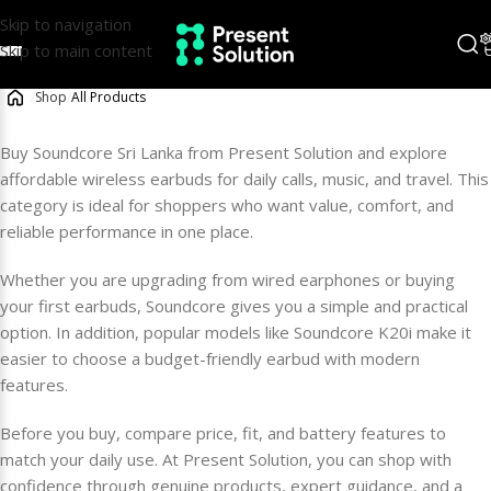
Skip to navigation
Skip to main content
/
Shop
/
All Products
Buy Soundcore Sri Lanka from Present Solution and explore
affordable wireless earbuds for daily calls, music, and travel. This
category is ideal for shoppers who want value, comfort, and
reliable performance in one place.
Whether you are upgrading from wired earphones or buying
your first earbuds, Soundcore gives you a simple and practical
option. In addition, popular models like Soundcore K20i make it
easier to choose a budget-friendly earbud with modern
features.
Before you buy, compare price, fit, and battery features to
match your daily use. At Present Solution, you can shop with
confidence through genuine products, expert guidance, and a