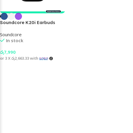
Soundcore K20i Earbuds
Soundcore
In stock
රු
7,990
or 3 X
රු2,663.33
with