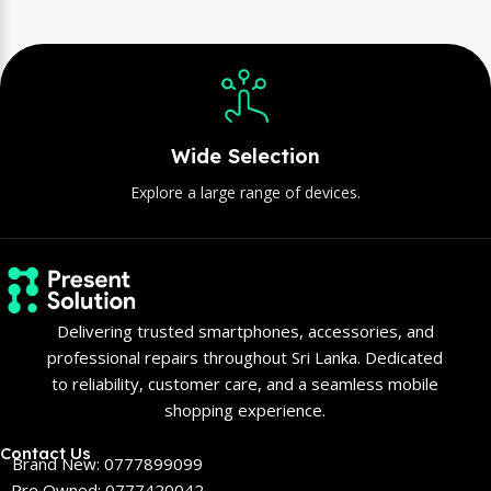
Wide Selection
Explore a large range of devices.
Delivering trusted smartphones, accessories, and
professional repairs throughout Sri Lanka. Dedicated
to reliability, customer care, and a seamless mobile
shopping experience.
Contact Us
Brand New: 0777899099
Pre Owned: 0777420042