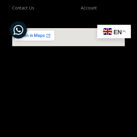
Contact Us
Account
EN
All Rights Reserved to ©
Present Solution | Powered by