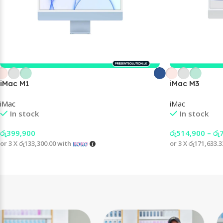
iMac M1
iMac M3
iMac
iMac
In stock
In stock
රු
399,900
රු
514,900
–
රු
or 3 X
රු133,300.00
with
or 3 X
රු171,633.3