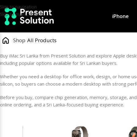
Skip to navigation
Skip to main content
iPhone
/
Shop
/
All Products
Buy iMac Sri Lanka from Present Solution and explore Apple desk
including popular options available for Sri Lankan buyers.
Whether you need a desktop for office work, design, or home use,
silicon, so buyers can choose a modern desktop with strong per
Before you buy, compare chip generation, memory, storage, and 
online ordering, and a Sri Lanka-focused buying experience.