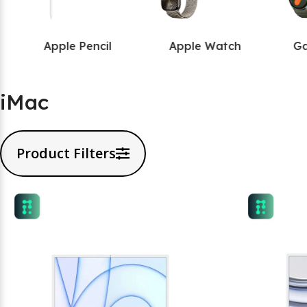
Apple Pencil
Apple Watch
Ga
iMac
Product Filters