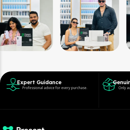
Expert Guidance
Genui
Professional advice for every purchase.
Only au