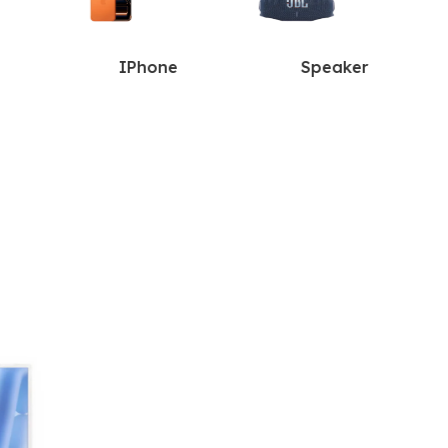
IPhone
Speaker