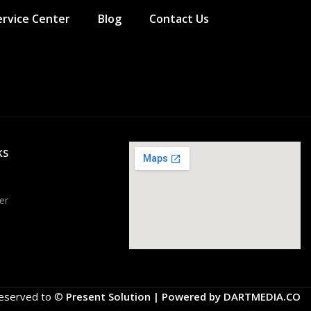
ervice Center
Blog
Contact Us
KS
er
 Reserved to ©
Present Solution | Powered by
DARTMEDIA.CO