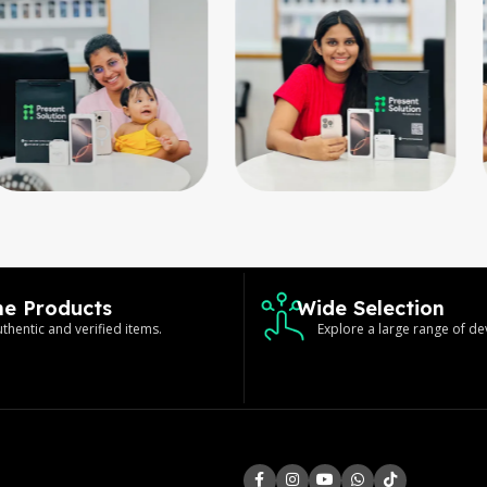
ne Products
Wide Selection
thentic and verified items.
Explore a large range of de