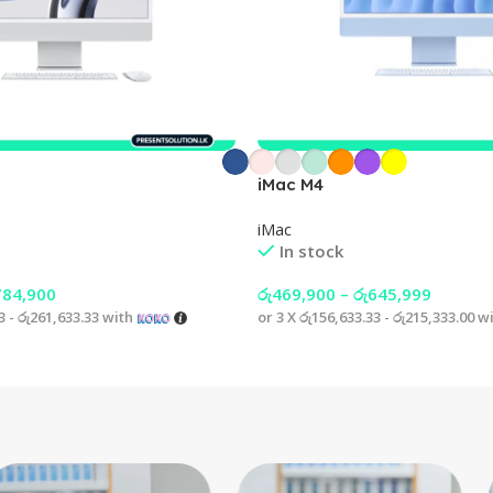
iMac M4
iMac
In stock
784,900
රු
469,900
–
රු
645,999
3 - රු261,633.33
with
or 3 X
රු156,633.33 - රු215,333.00
wi