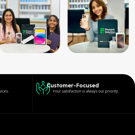
Customer-Focused
vices.
Your satisfaction is always our priority.