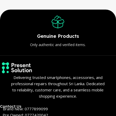
Genuine Products
Only authentic and verified items.
Delivering trusted smartphones, accessories, and
professional repairs throughout Sri Lanka. Dedicated
to reliability, customer care, and a seamless mobile
shopping experience.
Contact Us
Brand New: 0777899099
Pre Owned: 0777420042