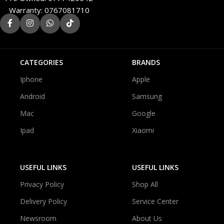
Warranty: 0767081710
CATEGORIES
BRANDS
Iphone
Apple
Android
Samsung
Mac
Google
Ipad
Xiaomi
USEFUL LINKS
USEFUL LINKS
Privacy Policy
Shop All
Delivery Policy
Service Center
Newsroom
About Us