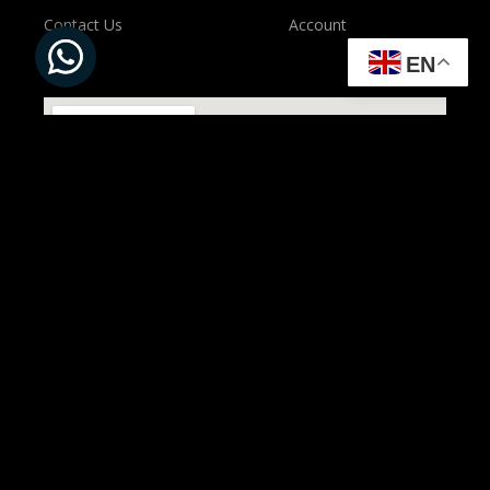
Contact Us
Account
EN
All Rights Reserved to ©
Present Solution | Powered by