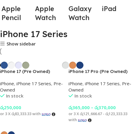
Apple
Apple
Galaxy
iPad
Pencil
Watch
Watch
iPhone 17 Series
Show sidebar
iPhone 17 (Pre Owned)
iPhone 17 Pro (Pre Owned)
iPhone
,
iPhone 17 Series
,
Pre-
iPhone
,
iPhone 17 Series
,
Pre-
Owned
Owned
In stock
In stock
රු
250,000
රු
365,000
–
රු
370,000
or 3 X
රු83,333.33
with
or 3 X
රු121,666.67 - රු123,333.33
with