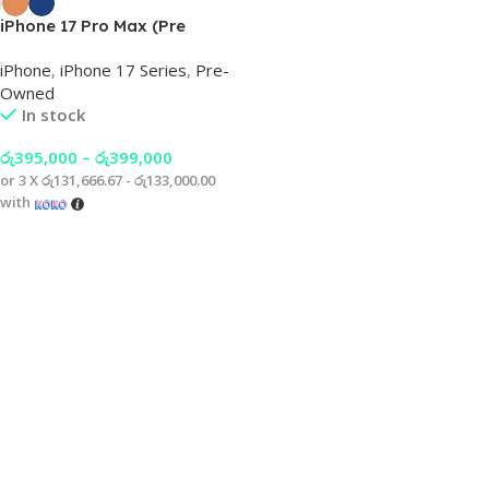
iPhone 17 Pro Max (Pre
Owned)
iPhone
,
iPhone 17 Series
,
Pre-
Owned
In stock
රු
395,000
–
රු
399,000
or 3 X
රු131,666.67 - රු133,000.00
with