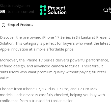
Skip to navigation
Skip to main content
/
Shop
/
All Products
Discover the pre owned iPhone 17 Series in Sri Lanka at Present
Solution. This category is perfect for buyers who want the latest
Apple innovation at a more affordable price.
Moreover, the iPhone 17 Series delivers powerful performance,
refined design, and advanced camera features. Therefore, it
suits users who want premium quality without paying full retail
value.
Choose from iPhone 17, 17 Plus, 17 Pro, and 17 Pro Max
models. Each device is carefully checked, helping you buy with
confidence from a trusted Sri Lankan seller.