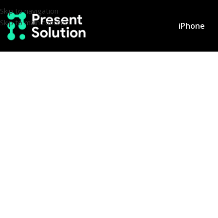
Skip to navigation
Skip to main content
iPhone