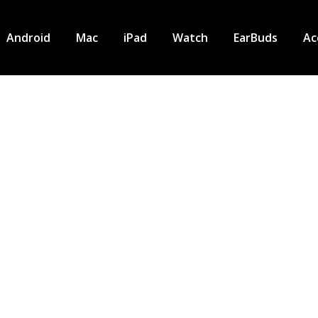
Android
Mac
iPad
Watch
EarBuds
Ac