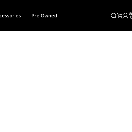
cessories
Pre Owned