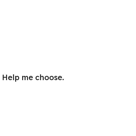
Help me choose.
Answer a few questions to find
the best Mac for you