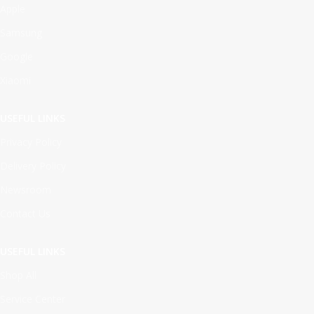
Apple
Samsung
Google
Xiaomi
USEFUL LINKS
Privacy Policy
Delivery Policy
Newsroom
Contact Us
USEFUL LINKS
Shop All
Service Center