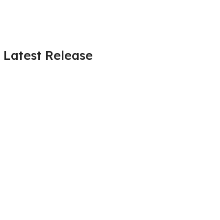
Latest Release