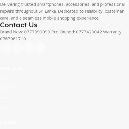
Delivering trusted smartphones, accessories, and professional
repairs throughout Sri Lanka. Dedicated to reliability, customer
care, and a seamless mobile shopping experience.
Contact Us
Brand New: 0777899099 Pre Owned: 0777420042 Warranty:
0767081710
CATEGORIES
Iphone
Android
Mac
Ipad
BRANDS