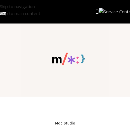
Skip to navigation
Skip to main content
Mac Studio