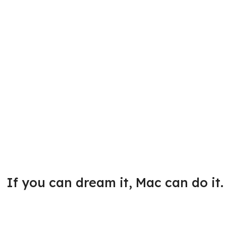
If you can dream it, Mac can do it.
Great ideas start here.