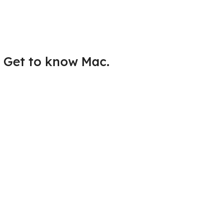
Get to know Mac.