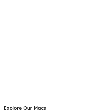
Explore Our Macs