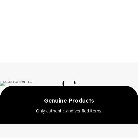
Genuine Products
Only authentic and verified items.