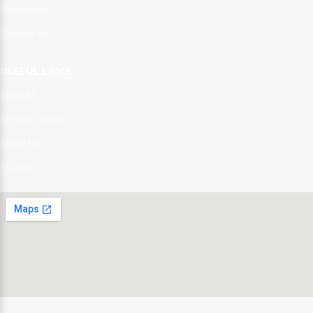
Newsroom
Contact Us
USEFUL LINKS
Shop All
Service Center
About Us
Account