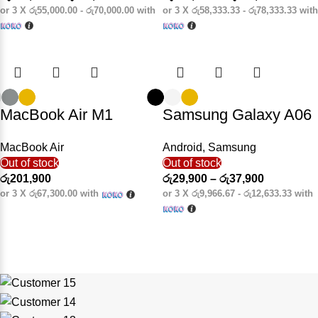
or 3 X
රු55,000.00 - රු70,000.00
with
or 3 X
රු58,333.33 - රු78,333.33
with
MacBook Air M1
Samsung Galaxy A06
MacBook Air
Android
,
Samsung
Out of stock
Out of stock
රු
201,900
රු
29,900
–
රු
37,900
or 3 X
රු67,300.00
with
or 3 X
රු9,966.67 - රු12,633.33
with