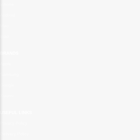
Iphone
Android
Mac
Ipad
BRANDS
Apple
Samsung
Google
Xiaomi
USEFUL LINKS
Privacy Policy
Delivery Policy