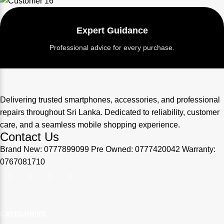
Expert Guidance
Professional advice for every purchase.
Delivering trusted smartphones, accessories, and professional
repairs throughout Sri Lanka. Dedicated to reliability, customer
care, and a seamless mobile shopping experience.
Contact Us
Brand New: 0777899099 Pre Owned: 0777420042 Warranty:
0767081710
CATEGORIES