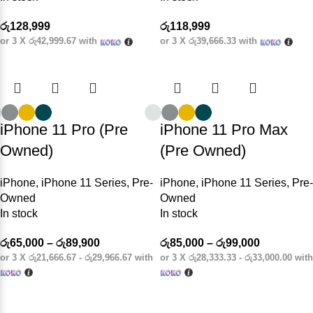
රු
128,999
රු
118,999
or 3 X
රු42,999.67
with
or 3 X
රු39,666.33
with
iPhone 11 Pro (Pre
iPhone 11 Pro Max
Owned)
(Pre Owned)
iPhone
,
iPhone 11 Series
,
Pre-
iPhone
,
iPhone 11 Series
,
Pre-
Owned
Owned
In stock
In stock
රු
65,000
–
රු
89,900
රු
85,000
–
රු
99,000
or 3 X
රු21,666.67 - රු29,966.67
with
or 3 X
රු28,333.33 - රු33,000.00
with