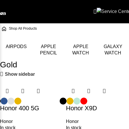
Skip to navigation
Skip to main content
/
Shop
/
All Products
AIRPODS
APPLE
APPLE
GALAXY
PENCIL
WATCH
WATCH
Gold
Show sidebar
Honor 400 5G
Honor X9D
Honor
Honor
In stock
In stock