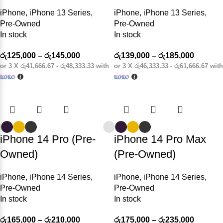
iPhone
,
iPhone 13 Series
,
iPhone
,
iPhone 13 Series
,
Pre-Owned
Pre-Owned
In stock
In stock
රු
125,000
–
රු
145,000
රු
139,000
–
රු
185,000
or 3 X
රු41,666.67 - රු48,333.33
with
or 3 X
රු46,333.33 - රු61,666.67
with
iPhone 14 Pro (Pre-
iPhone 14 Pro Max
Owned)
(Pre-Owned)
iPhone
,
iPhone 14 Series
,
iPhone
,
iPhone 14 Series
,
Pre-Owned
Pre-Owned
In stock
In stock
රු
165,000
–
රු
210,000
රු
175,000
–
රු
235,000