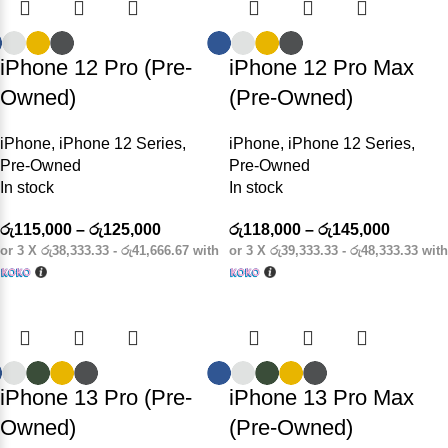
iPhone 12 Pro (Pre-
iPhone 12 Pro Max
Owned)
(Pre-Owned)
iPhone
,
iPhone 12 Series
,
iPhone
,
iPhone 12 Series
,
Pre-Owned
Pre-Owned
In stock
In stock
රු
115,000
–
රු
125,000
රු
118,000
–
රු
145,000
or 3 X
රු38,333.33 - රු41,666.67
with
or 3 X
රු39,333.33 - රු48,333.33
with
iPhone 13 Pro (Pre-
iPhone 13 Pro Max
Owned)
(Pre-Owned)