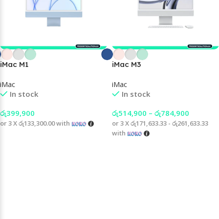
iMac M1
iMac M3
iMac
iMac
In stock
In stock
රු
399,900
රු
514,900
–
රු
784,900
or 3 X
රු133,300.00
with
or 3 X
රු171,633.33 - රු261,633.33
with