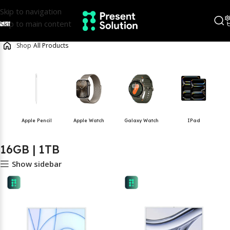
Skip to navigation
Skip to main content
/
Shop
/
All Products
Apple Pencil
Apple Watch
Galaxy Watch
IPad
16GB | 1TB
Show sidebar