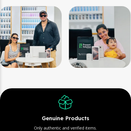
Genuine Products
Only authentic and verified items.