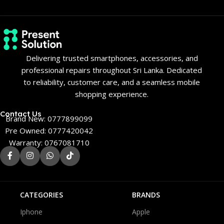
Delivering trusted smartphones, accessories, and
professional repairs throughout Sri Lanka. Dedicated
to reliability, customer care, and a seamless mobile
shopping experience.
Contact Us
Brand New: 0777899099
Pre Owned: 0777420042
Warranty: 0767081710
CATEGORIES
BRANDS
Iphone
Apple