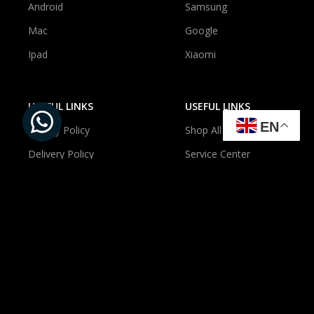
Android
Samsung
Mac
Google
Ipad
Xiaomi
USEFUL LINKS
USEFUL LINKS
EN
Privacy Policy
Shop All
Delivery Policy
Service Center
Newsroom
About Us
Contact Us
Account