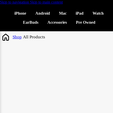
Skip to navigation
Skip to main content
iPhone
Android
Mac
iPad
Watch
EarBuds
Accessories
Pre Owned
/
Shop
/
All Products