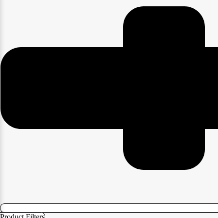
Product Filters