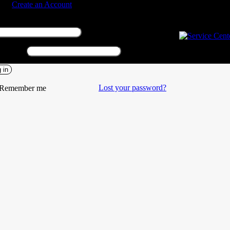
n in
Create an Account
Required
rname or email address
*
Required
sword
*
 in
Lost your password?
Remember me