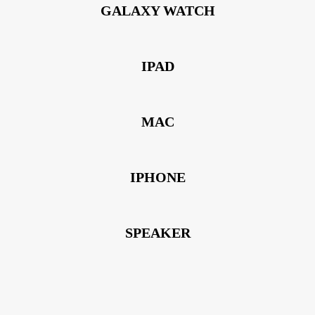
GALAXY WATCH
IPAD
MAC
IPHONE
SPEAKER