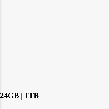
24GB | 1TB