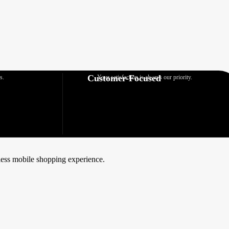
Customer-Focused
s.
Your satisfaction is always our priority.
mless mobile shopping experience.