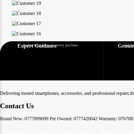
Expert Guidance
Genuin
Professional advice for every purchase.
Only au
Delivering trusted smartphones, accessories, and professional repairs t
Contact Us
Brand New: 0777899099 Pre Owned: 0777420042 Warranty: 076708
About Us
Shop
Service Center
Blog
Conta