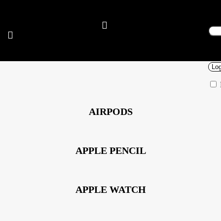
Sig
Use
Pas
Log
AIRPODS
APPLE PENCIL
APPLE WATCH