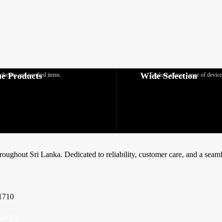
e Products
Wide Selection
thentic and verified items.
Explore a large range of device
hroughout Sri Lanka. Dedicated to reliability, customer care, and a sea
1710
ct Us