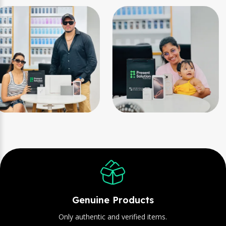
Genuine Products
Only authentic and verified items.