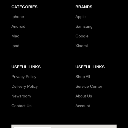
CATEGORIES
BRANDS
Iphone
Apple
Android
Samsung
Mac
Google
Ipad
Xiaomi
USEFUL LINKS
USEFUL LINKS
Privacy Policy
Shop All
Delivery Policy
Service Center
Newsroom
About Us
Contact Us
Account