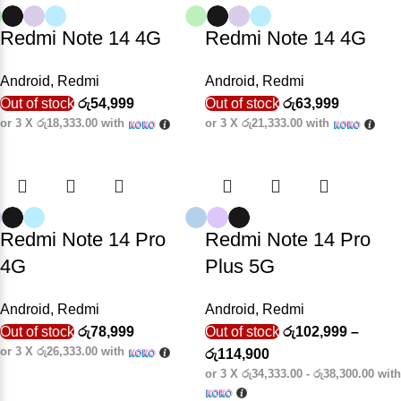
Redmi Note 14 4G
Redmi Note 14 4G
Android
,
Redmi
Android
,
Redmi
Out of stock
රු
54,999
Out of stock
රු
63,999
or 3 X
රු18,333.00
with
or 3 X
රු21,333.00
with
Redmi Note 14 Pro
Redmi Note 14 Pro
4G
Plus 5G
Android
,
Redmi
Android
,
Redmi
Out of stock
රු
78,999
Out of stock
රු
102,999
–
or 3 X
රු26,333.00
with
රු
114,900
or 3 X
රු34,333.00 - රු38,300.00
with