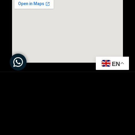
EN
All Rights Reserved to ©
Present Solution | Powered by
DARTMEDIA.CO