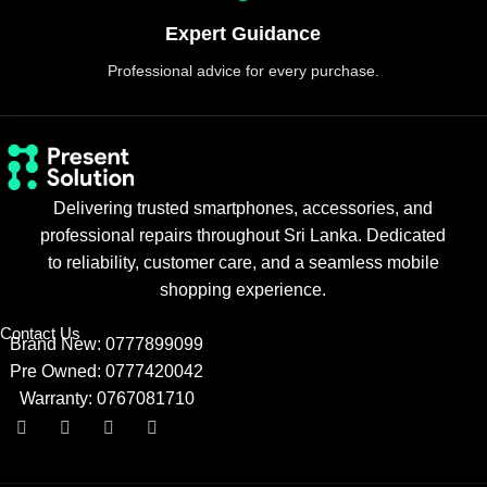
Expert Guidance
Professional advice for every purchase.
Delivering trusted smartphones, accessories, and
professional repairs throughout Sri Lanka. Dedicated
to reliability, customer care, and a seamless mobile
shopping experience.
Contact Us
Brand New: 0777899099
Pre Owned: 0777420042
Warranty: 0767081710