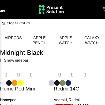
Skip to navigation
Skip to main content
/
Shop
/
All Products
AIRPODS
APPLE
APPLE
GALAXY
PENCIL
WATCH
WATCH
Midnight Black
Show sidebar
Home Pod Mini
Redmi 14C
Homepod
Android
,
Redmi