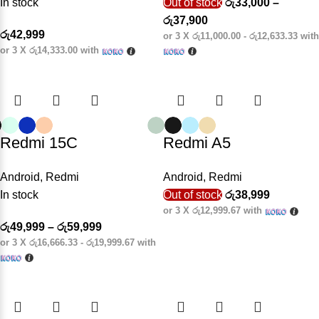
In stock
Out of stock
රු
33,000
–
රු
37,900
රු
42,999
or 3 X
රු11,000.00 - රු12,633.33
with
or 3 X
රු14,333.00
with
Redmi 15C
Redmi A5
Android
,
Redmi
Android
,
Redmi
In stock
Out of stock
රු
38,999
or 3 X
රු12,999.67
with
රු
49,999
–
රු
59,999
or 3 X
රු16,666.33 - රු19,999.67
with