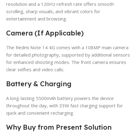
resolution and a 120Hz refresh rate offers smooth
scrolling, sharp visuals, and vibrant colors for
entertainment and browsing.
Camera (If Applicable)
The Redmi Note 14 4G comes with a 108MP main camera
for detailed photography, supported by additional sensors
for enhanced shooting modes. The front camera ensures
clear selfies and video calls.
Battery & Charging
A long-lasting 5500mAh battery powers the device
throughout the day, with 33W fast charging support for
quick and convenient recharging.
Why Buy from Present Solution