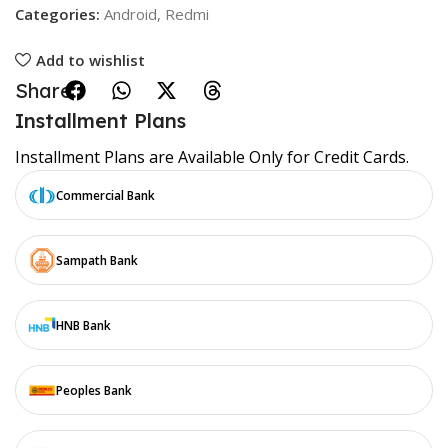
Categories:
Android
,
Redmi
Add to wishlist
Share:
Installment Plans
Installment Plans are Available Only for Credit Cards.
Commercial Bank
Sampath Bank
HNB Bank
Peoples Bank