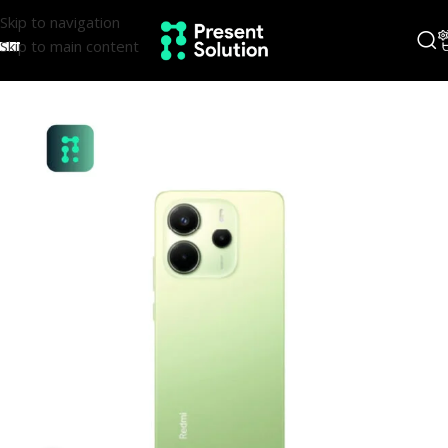
Skip to navigation
Skip to main content