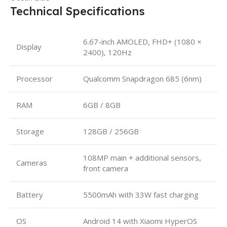
Technical Specifications
6.67-inch AMOLED, FHD+ (1080 ×
Display
2400), 120Hz
Processor
Qualcomm Snapdragon 685 (6nm)
RAM
6GB / 8GB
Storage
128GB / 256GB
108MP main + additional sensors,
Cameras
front camera
Battery
5500mAh with 33W fast charging
OS
Android 14 with Xiaomi HyperOS