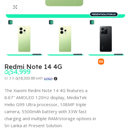
Click to enlarge
Redmi Note 14 4G
රු
54,999
or 3 X
රු18,333.00
with
The Xiaomi Redmi Note 14 4G features a
6.67″ AMOLED 120Hz display, MediaTek
Helio G99 Ultra processor, 108MP triple
camera, 5500mAh battery with 33W fast
charging and multiple RAM/storage options in
Sri Lanka at Present Solution.