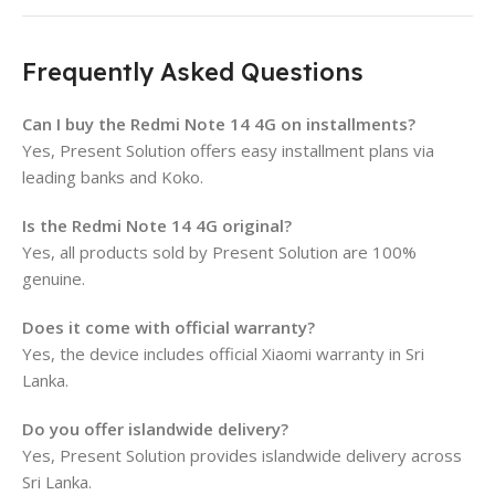
Frequently Asked Questions
Can I buy the Redmi Note 14 4G on installments?
Yes, Present Solution offers easy installment plans via
leading banks and Koko.
Is the Redmi Note 14 4G original?
Yes, all products sold by Present Solution are 100%
genuine.
Does it come with official warranty?
Yes, the device includes official Xiaomi warranty in Sri
Lanka.
Do you offer islandwide delivery?
Yes, Present Solution provides islandwide delivery across
Sri Lanka.