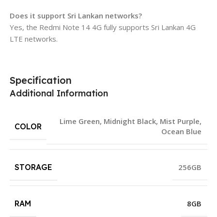
Does it support Sri Lankan networks?
Yes, the Redmi Note 14 4G fully supports Sri Lankan 4G
LTE networks.
Specification
Additional Information
Lime Green
,
Midnight Black
,
Mist Purple
,
COLOR
Ocean Blue
STORAGE
256GB
RAM
8GB