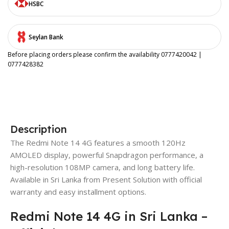
HSBC
Seylan Bank
Before placing orders please confirm the availability 0777420042 |
0777428382
Description
The Redmi Note 14 4G features a smooth 120Hz
AMOLED display, powerful Snapdragon performance, a
high-resolution 108MP camera, and long battery life.
Available in Sri Lanka from Present Solution with official
warranty and easy installment options.
Redmi Note 14 4G in Sri Lanka –