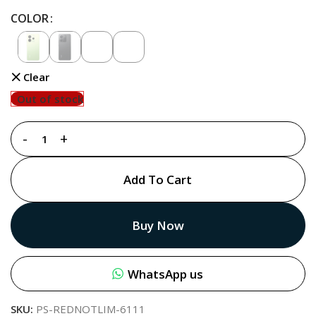
COLOR
Clear
Out of stock
Add To Cart
Buy Now
WhatsApp us
SKU:
PS-REDNOTLIM-6111