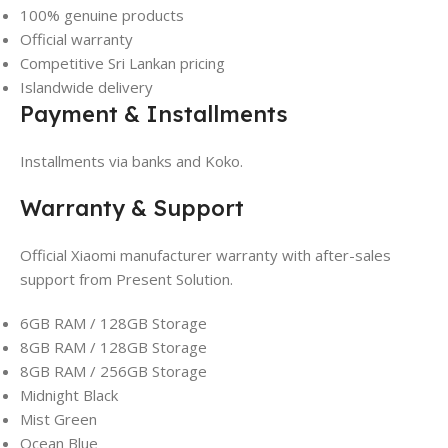
100% genuine products
Official warranty
Competitive Sri Lankan pricing
Islandwide delivery
Payment & Installments
Installments via banks and Koko.
Warranty & Support
Official Xiaomi manufacturer warranty with after-sales
support from Present Solution.
6GB RAM / 128GB Storage
8GB RAM / 128GB Storage
8GB RAM / 256GB Storage
Midnight Black
Mist Green
Ocean Blue