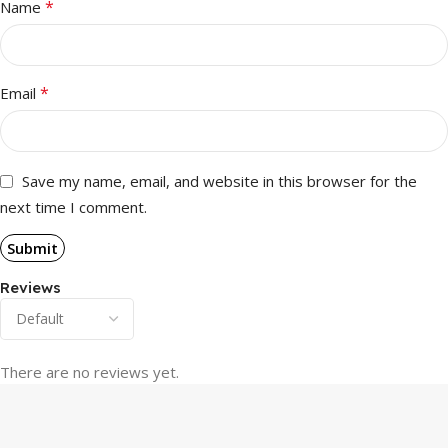
*
Name
*
Email
Save my name, email, and website in this browser for the
next time I comment.
Reviews
There are no reviews yet.