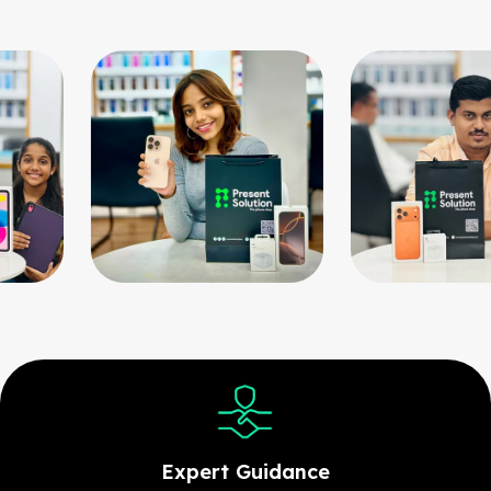
Expert Guidance