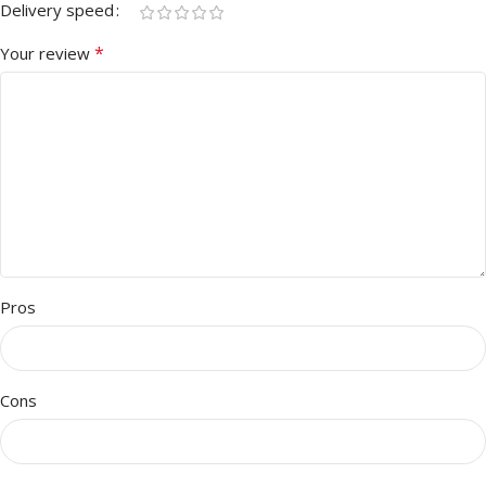
Delivery speed
*
Your review
Pros
Cons