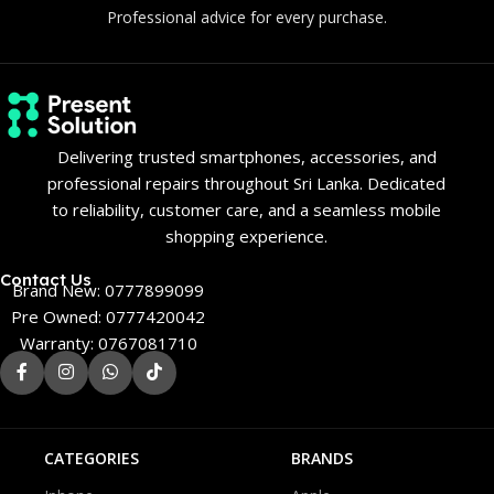
Professional advice for every purchase.
Delivering trusted smartphones, accessories, and
professional repairs throughout Sri Lanka. Dedicated
to reliability, customer care, and a seamless mobile
shopping experience.
Contact Us
Brand New: 0777899099
Pre Owned: 0777420042
Warranty: 0767081710
CATEGORIES
BRANDS