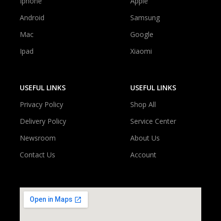
Iphone
Apple
Android
Samsung
Mac
Google
Ipad
Xiaomi
USEFUL LINKS
USEFUL LINKS
Privacy Policy
Shop All
Delivery Policy
Service Center
Newsroom
About Us
Contact Us
Account