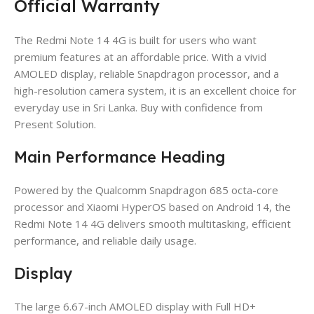
Official Warranty
The Redmi Note 14 4G is built for users who want
premium features at an affordable price. With a vivid
AMOLED display, reliable Snapdragon processor, and a
high-resolution camera system, it is an excellent choice for
everyday use in Sri Lanka. Buy with confidence from
Present Solution.
Main Performance Heading
Powered by the Qualcomm Snapdragon 685 octa-core
processor and Xiaomi HyperOS based on Android 14, the
Redmi Note 14 4G delivers smooth multitasking, efficient
performance, and reliable daily usage.
Display
The large 6.67-inch AMOLED display with Full HD+