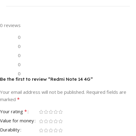
0 reviews
0
0
0
0
0
Be the first to review “Redmi Note 14 4G”
Your email address will not be published.
Required fields are
*
marked
*
Your rating
Value for money
Durability