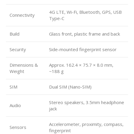
4G LTE, Wi-Fi, Bluetooth, GPS, USB
Connectivity
Type-C
Build
Glass front, plastic frame and back
Security
Side-mounted fingerprint sensor
Dimensions &
Approx. 162.4 × 75.7 × 8.0 mm,
Weight
~188 g
SIM
Dual SIM (Nano-SIM)
Stereo speakers, 3.5mm headphone
Audio
jack
Accelerometer, proximity, compass,
Sensors
fingerprint