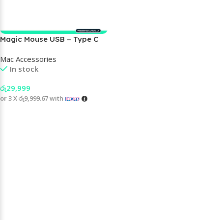
Magic Mouse USB – Type C
Mac Accessories
In stock
රු
29,999
or 3 X
රු9,999.67
with