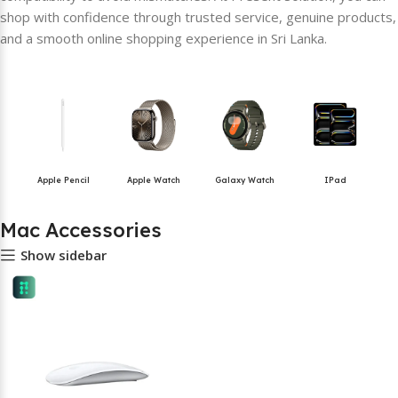
shop with confidence through trusted service, genuine products,
and a smooth online shopping experience in Sri Lanka.
Apple Pencil
Apple Watch
Galaxy Watch
IPad
Mac Accessories
Show sidebar