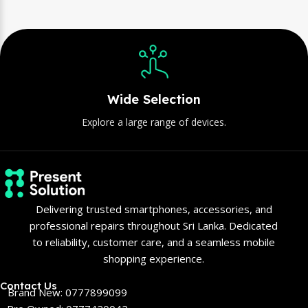
Wide Selection
Explore a large range of devices.
Delivering trusted smartphones, accessories, and
professional repairs throughout Sri Lanka. Dedicated
to reliability, customer care, and a seamless mobile
shopping experience.
Contact Us
Brand New: 0777899099