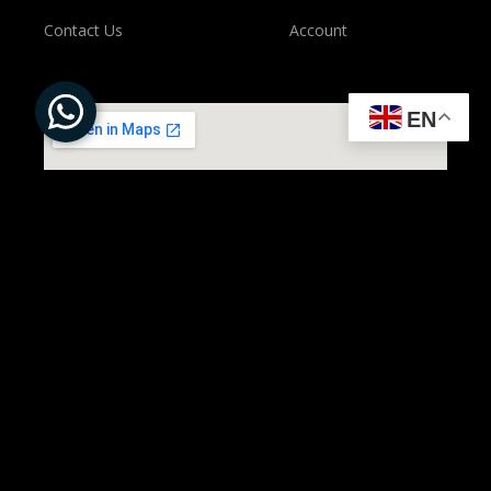
Contact Us
Account
EN
All Rights Reserved to ©
Present Solution | Powered by