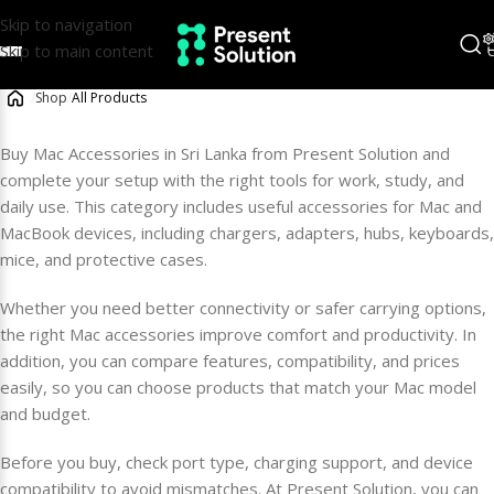
Skip to navigation
Skip to main content
/
Shop
/
All Products
Buy Mac Accessories in Sri Lanka from Present Solution and
complete your setup with the right tools for work, study, and
daily use. This category includes useful accessories for Mac and
MacBook devices, including chargers, adapters, hubs, keyboards,
mice, and protective cases.
Whether you need better connectivity or safer carrying options,
the right Mac accessories improve comfort and productivity. In
addition, you can compare features, compatibility, and prices
easily, so you can choose products that match your Mac model
and budget.
Before you buy, check port type, charging support, and device
compatibility to avoid mismatches. At Present Solution, you can