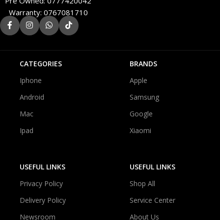
Pre Owned: 0777420042
Warranty: 0767081710
CATEGORIES
BRANDS
Iphone
Apple
Android
Samsung
Mac
Google
Ipad
Xiaomi
USEFUL LINKS
USEFUL LINKS
Privacy Policy
Shop All
Delivery Policy
Service Center
Newsroom
About Us