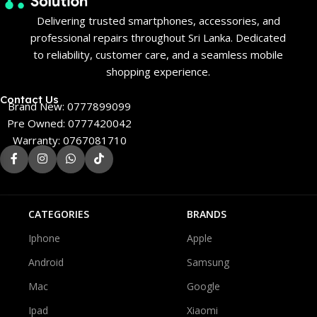
Delivering trusted smartphones, accessories, and
professional repairs throughout Sri Lanka. Dedicated
to reliability, customer care, and a seamless mobile
shopping experience.
Contact Us
Brand New: 0777899099
Pre Owned: 0777420042
Warranty: 0767081710
CATEGORIES
BRANDS
Iphone
Apple
Android
Samsung
Mac
Google
Ipad
Xiaomi