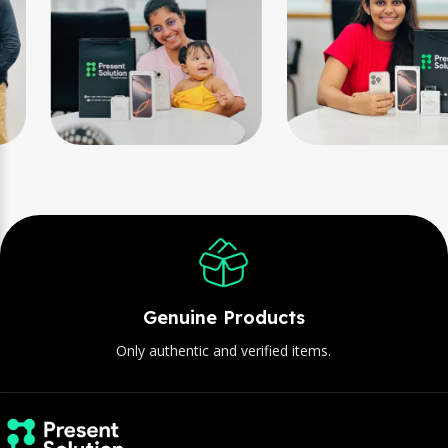
Genuine Products
Only authentic and verified items.