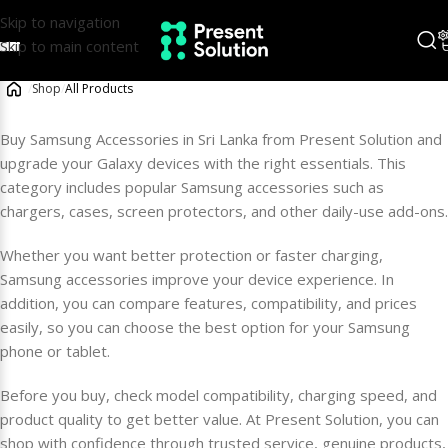
Skip to navigation
Skip to main content
/
Shop
/
All Products
Buy Samsung Accessories in Sri Lanka from Present Solution and
upgrade your Galaxy devices with the right essentials. This
category includes popular Samsung accessories such as
chargers, cases, screen protectors, and other daily-use add-ons.
Whether you want better protection or faster charging,
Samsung accessories improve your device experience. In
addition, you can compare features, compatibility, and prices
easily, so you can choose the best option for your Samsung
phone or tablet.
Before you buy, check model compatibility, charging speed, and
product quality to get better value. At Present Solution, you can
shop with confidence through trusted service, genuine products,