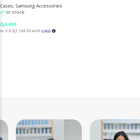
Cases
,
Samsung Accessories
In stock
රු
3,490
or 3 X
රු1,163.33
with