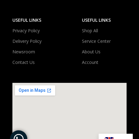
USEFUL LINKS
USEFUL LINKS
Privacy Policy
Shop All
Delivery Policy
Service Center
Newsroom
About Us
Contact Us
Account