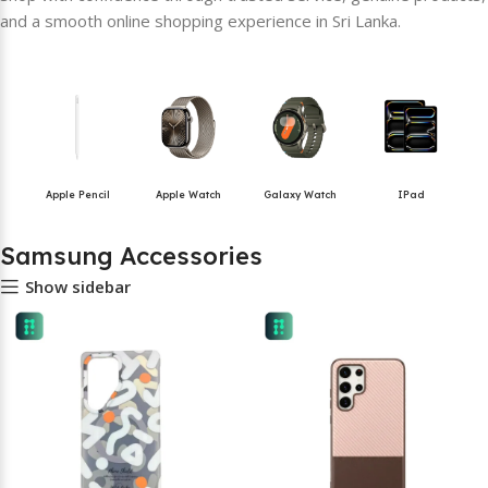
and a smooth online shopping experience in Sri Lanka.
Apple Pencil
Apple Watch
Galaxy Watch
IPad
Samsung Accessories
Show sidebar