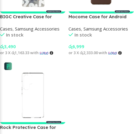
BIGC Creative Case for
Mocome Case for Android
Samsung Phone
Cases
,
Samsung Accessories
Cases
,
Samsung Accessories
In stock
In stock
රු
3,490
රු
6,999
or 3 X
රු1,163.33
with
or 3 X
රු2,333.00
with
Rock Protective Case for
Samsung