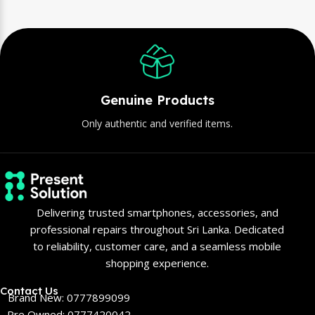
Genuine Products
Only authentic and verified items.
Delivering trusted smartphones, accessories, and
professional repairs throughout Sri Lanka. Dedicated
to reliability, customer care, and a seamless mobile
shopping experience.
Contact Us
Brand New: 0777899099
Pre Owned: 0777420042