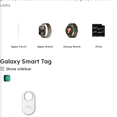
Lanka.
Apple Pencil
Apple Watch
Galaxy Watch
IPad
Galaxy Smart Tag
Show sidebar