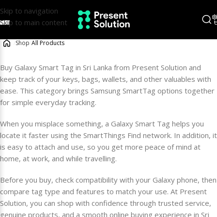
Skip to navigation
Skip to main content
/
Shop
/
All Products
Buy Galaxy Smart Tag in Sri Lanka from Present Solution and
keep track of your keys, bags, wallets, and other valuables with
ease. This category brings Samsung SmartTag options together
for simple everyday tracking.
When you misplace something, a Galaxy Smart Tag helps you
locate it faster using the SmartThings Find network. In addition, it
is easy to attach and use, so you get more peace of mind at
home, at work, and while travelling.
Before you buy, check compatibility with your Galaxy phone, then
compare tag type and features to match your use. At Present
Solution, you can shop with confidence through trusted service,
genuine products, and a smooth online buying experience in Sri