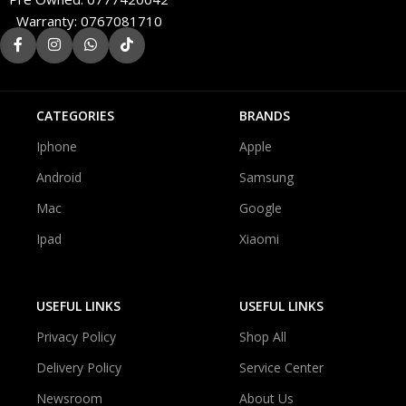
Warranty: 0767081710
CATEGORIES
BRANDS
Iphone
Apple
Android
Samsung
Mac
Google
Ipad
Xiaomi
USEFUL LINKS
USEFUL LINKS
Privacy Policy
Shop All
Delivery Policy
Service Center
Newsroom
About Us