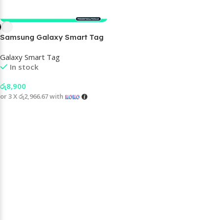
Samsung Galaxy Smart Tag
2
Galaxy Smart Tag
In stock
රු
8,900
or 3 X
රු2,966.67
with