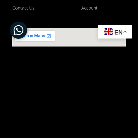
Contact Us
Account
EN
All Rights Reserved to ©
Present Solution | Powered by