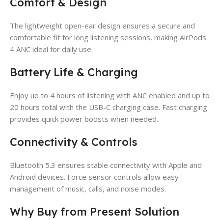
Comfort & Design
The lightweight open-ear design ensures a secure and
comfortable fit for long listening sessions, making AirPods
4 ANC ideal for daily use.
Battery Life & Charging
Enjoy up to 4 hours of listening with ANC enabled and up to
20 hours total with the USB-C charging case. Fast charging
provides quick power boosts when needed.
Connectivity & Controls
Bluetooth 5.3 ensures stable connectivity with Apple and
Android devices. Force sensor controls allow easy
management of music, calls, and noise modes.
Why Buy from Present Solution