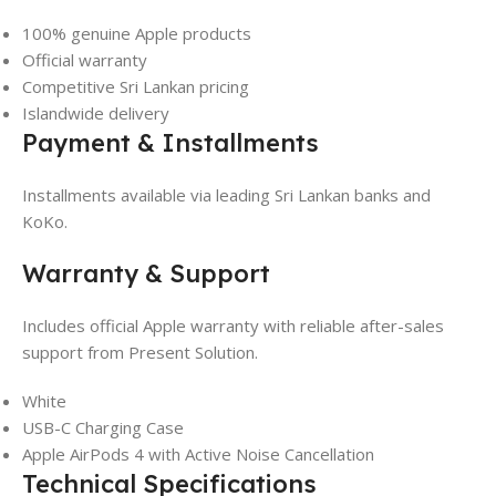
100% genuine Apple products
Official warranty
Competitive Sri Lankan pricing
Islandwide delivery
Payment & Installments
Installments available via leading Sri Lankan banks and
KoKo.
Warranty & Support
Includes official Apple warranty with reliable after-sales
support from Present Solution.
White
USB-C Charging Case
Apple AirPods 4 with Active Noise Cancellation
Technical Specifications