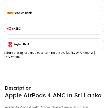
Peoples Bank
HSBC
Seylan Bank
Before placing orders please confirm the availability 0777420042 |
0777428382
Description
Apple AirPods 4 ANC in Sri Lanka
Apple AirPods 4 with Active Noise Cancellation are