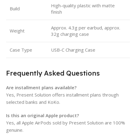
High-quality plastic with matte
Build
finish
Approx. 4.3g per earbud, approx.
Weight
32g charging case
Case Type
USB-C Charging Case
Frequently Asked Questions
Are installment plans available?
Yes, Present Solution offers installment plans through
selected banks and KoKo.
Is this an original Apple product?
Yes, all Apple AirPods sold by Present Solution are 100%
genuine.