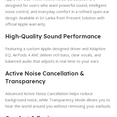
designed for users who want powerful sound, intelligent
noise control, and everyday comfort in a refined open-ear
design. Available in Sri Lanka from Present Solution with
official Apple warranty.
High-Quality Sound Performance
Featuring a custom Apple-designed driver and Adaptive
EQ, AirPods 4 ANC deliver rich bass, clear vocals, and
balanced audio that adjusts in real time to your ears.
Active Noise Cancellation &
Transparency
Advanced Active Noise Cancellation helps reduce
background noise, while Transparency Mode allows you to
hear the world around you without removing your earbuds.