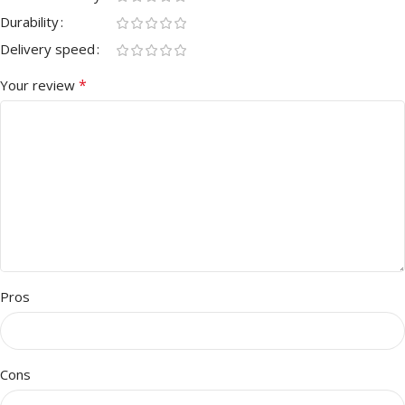
Durability
Delivery speed
*
Your review
Pros
Cons