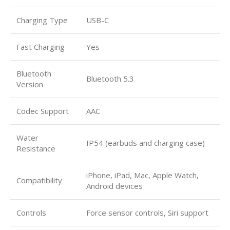
Charging Type
USB-C
Fast Charging
Yes
Bluetooth
Bluetooth 5.3
Version
Codec Support
AAC
Water
IP54 (earbuds and charging case)
Resistance
iPhone, iPad, Mac, Apple Watch,
Compatibility
Android devices
Controls
Force sensor controls, Siri support