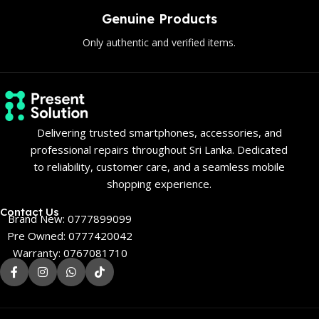
Genuine Products
Only authentic and verified items.
Delivering trusted smartphones, accessories, and
professional repairs throughout Sri Lanka. Dedicated
to reliability, customer care, and a seamless mobile
shopping experience.
Contact Us
Brand New: 0777899099
Pre Owned: 0777420042
Warranty: 0767081710