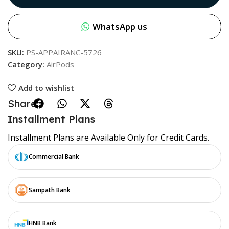
WhatsApp us
SKU:
PS-APPAIRANC-5726
Category:
AirPods
Add to wishlist
Share:
Installment Plans
Installment Plans are Available Only for Credit Cards.
Commercial Bank
Sampath Bank
HNB Bank