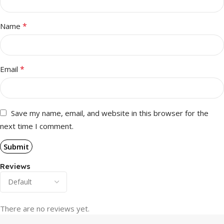
*
Name
*
Email
Save my name, email, and website in this browser for the
next time I comment.
Reviews
There are no reviews yet.