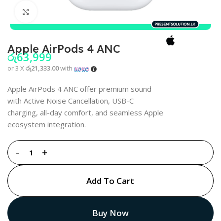
Click to enlarge
Apple AirPods 4 ANC
රු
63,999
or 3 X
රු21,333.00
with
Apple AirPods 4 ANC offer premium sound
with Active Noise Cancellation, USB-C
charging, all-day comfort, and seamless Apple
ecosystem integration.
Add To Cart
Buy Now