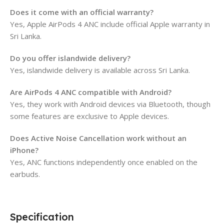
Does it come with an official warranty?
Yes, Apple AirPods 4 ANC include official Apple warranty in
Sri Lanka.
Do you offer islandwide delivery?
Yes, islandwide delivery is available across Sri Lanka.
Are AirPods 4 ANC compatible with Android?
Yes, they work with Android devices via Bluetooth, though
some features are exclusive to Apple devices.
Does Active Noise Cancellation work without an
iPhone?
Yes, ANC functions independently once enabled on the
earbuds.
Specification