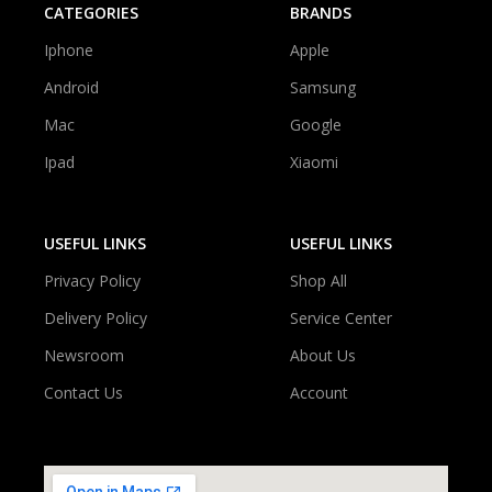
CATEGORIES
BRANDS
Iphone
Apple
Android
Samsung
Mac
Google
Ipad
Xiaomi
USEFUL LINKS
USEFUL LINKS
Privacy Policy
Shop All
Delivery Policy
Service Center
Newsroom
About Us
Contact Us
Account