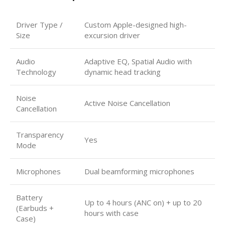
Driver Type /
Custom Apple-designed high-
Size
excursion driver
Audio
Adaptive EQ, Spatial Audio with
Technology
dynamic head tracking
Noise
Active Noise Cancellation
Cancellation
Transparency
Yes
Mode
Microphones
Dual beamforming microphones
Battery
Up to 4 hours (ANC on) + up to 20
(Earbuds +
hours with case
Case)