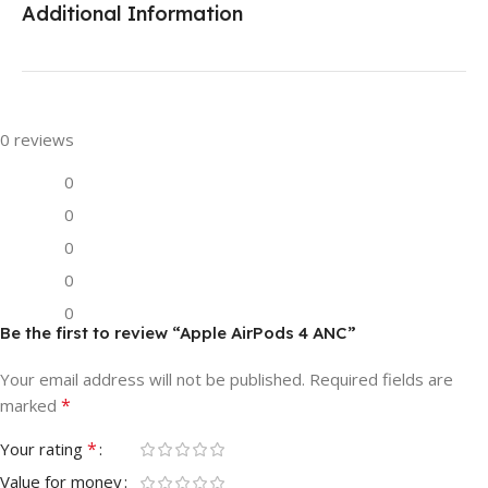
Additional Information
0 reviews
0
0
0
0
0
Be the first to review “Apple AirPods 4 ANC”
Your email address will not be published.
Required fields are
*
marked
*
Your rating
Value for money