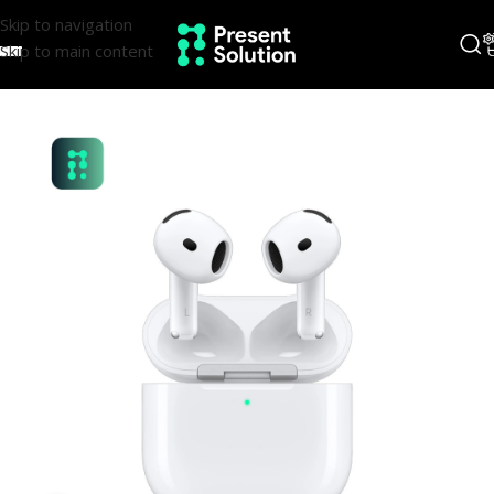
Skip to navigation
Skip to main content