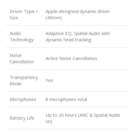
Driver Type /
Apple-designed dynamic driver
Size
(40mm)
Audio
Adaptive EQ, Spatial Audio with
Technology
dynamic head tracking
Noise
Active Noise Cancellation
Cancellation
Transparency
Yes
Mode
Microphones
8 microphones total
Up to 20 hours (ANC & Spatial Audio
Battery Life
on)