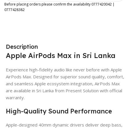
Before placing orders please confirm the availability 0777420042 |
0777428382
Description
Apple AirPods Max in Sri Lanka
Experience high-fidelity audio like never before with Apple
AirPods Max. Designed for superior sound quality, comfort,
and seamless Apple ecosystem integration, AirPods Max
are available in Sri Lanka from Present Solution with official
warranty.
High-Quality Sound Performance
Apple-designed 40mm dynamic drivers deliver deep bass,