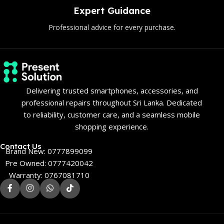
uidance
Genuine P
or every purchase.
Only authentic and 
Delivering trusted smartphones, accessories, and
professional repairs throughout Sri Lanka. Dedicated
to reliability, customer care, and a seamless mobile
shopping experience.
Contact Us
Brand New: 0777899099
Pre Owned: 0777420042
Warranty: 0767081710