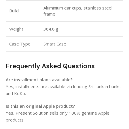
Aluminium ear cups, stainless steel
Build
frame
Weight
384.8 g
Case Type
Smart Case
Frequently Asked Questions
Are installment plans available?
Yes, installments are available via leading Sri Lankan banks
and KoKo.
Is this an original Apple product?
Yes, Present Solution sells only 100% genuine Apple
products.