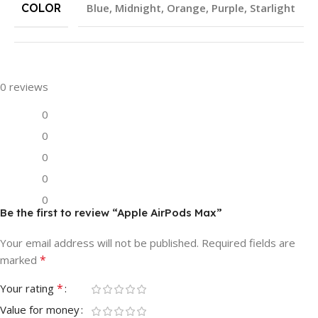
COLOR
Blue
,
Midnight
,
Orange
,
Purple
,
Starlight
0 reviews
0
0
0
0
0
Be the first to review “Apple AirPods Max”
Your email address will not be published.
Required fields are
*
marked
*
Your rating
Value for money