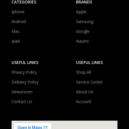
CATEGORIES
BRANDS
Iphone
Apple
Android
Samsung
Mac
Google
Ipad
Xiaomi
USEFUL LINKS
USEFUL LINKS
Privacy Policy
Shop All
Delivery Policy
Service Center
Newsroom
About Us
Contact Us
Account