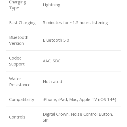
Charging
Lightning
Type
Fast Charging
5 minutes for ~1.5 hours listening
Bluetooth
Bluetooth 5.0
Version
Codec
AAC, SBC
Support
Water
Not rated
Resistance
Compatibility
iPhone, iPad, Mac, Apple TV (iOS 14+)
Digital Crown, Noise Control Button,
Controls
Siri