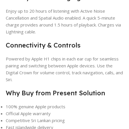
Enjoy up to 20 hours of listening with Active Noise
Cancellation and Spatial Audio enabled. A quick 5-minute
charge provides around 1.5 hours of playback. Charges via
Lightning cable.
Connectivity & Controls
Powered by Apple H1 chips in each ear cup for seamless
pairing and switching between Apple devices. Use the
Digital Crown for volume control, track navigation, calls, and
Siri.
Why Buy from Present Solution
100% genuine Apple products
Official Apple warranty
Competitive Sri Lankan pricing
Fast islandwide delivery