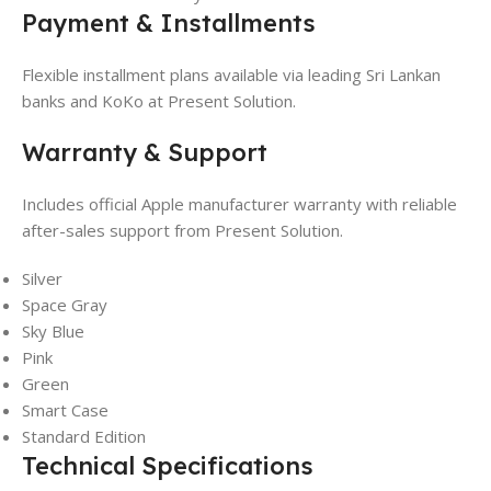
Payment & Installments
Flexible installment plans available via leading Sri Lankan
banks and KoKo at Present Solution.
Warranty & Support
Includes official Apple manufacturer warranty with reliable
after-sales support from Present Solution.
Silver
Space Gray
Sky Blue
Pink
Green
Smart Case
Standard Edition
Technical Specifications