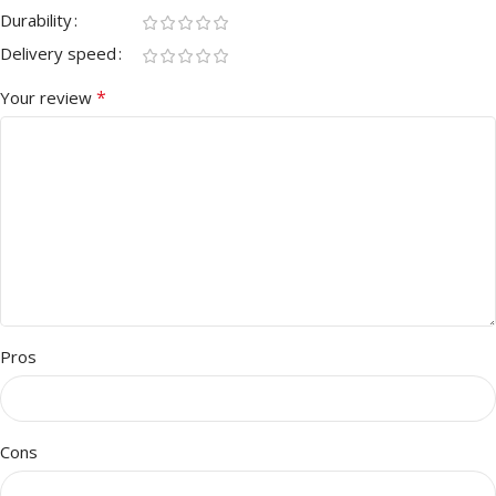
Durability
Delivery speed
*
Your review
Pros
Cons