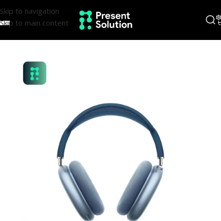
Skip to navigation
Skip to main content