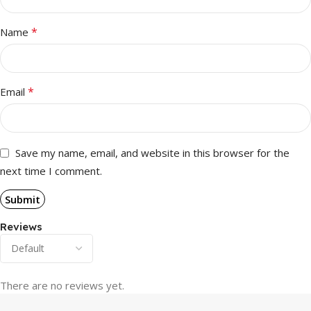
*
Name
*
Email
Save my name, email, and website in this browser for the
next time I comment.
Reviews
There are no reviews yet.