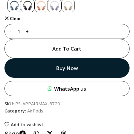
Clear
Add To Cart
Buy Now
WhatsApp us
SKU:
PS-APPAIRMAX-5720
Category:
AirPods
Add to wishlist
Share: