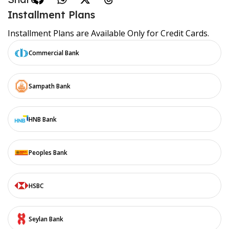
Installment Plans
Installment Plans are Available Only for Credit Cards.
Commercial Bank
Sampath Bank
HNB Bank
Peoples Bank
HSBC
Seylan Bank