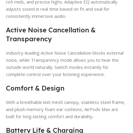
rich mids, and precise highs. Adaptive EQ automatically
adjusts sound in real time based on fit and seal for
consistently immersive audio.
Active Noise Cancellation &
Transparency
Industry-leading Active Noise Cancellation blocks external
noise, while Transparency mode allows you to hear the
outside world naturally. Switch modes instantly for
complete control over your listening experience.
Comfort & Design
With a breathable knit mesh canopy, stainless steel frame,
and plush memory foam ear cushions, AirPods Max are
built for long-lasting comfort and durability.
Battery Life & Charging