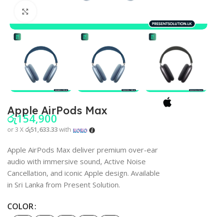
Click to enlarge
Apple AirPods Max
රු
154,900
or 3 X
රු51,633.33
with
Apple AirPods Max deliver premium over-ear
audio with immersive sound, Active Noise
Cancellation, and iconic Apple design. Available
in Sri Lanka from Present Solution.
COLOR