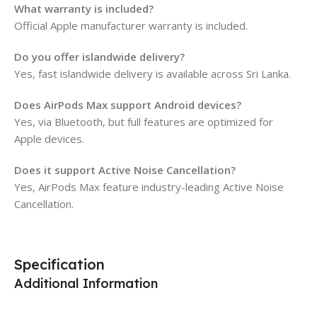
What warranty is included?
Official Apple manufacturer warranty is included.
Do you offer islandwide delivery?
Yes, fast islandwide delivery is available across Sri Lanka.
Does AirPods Max support Android devices?
Yes, via Bluetooth, but full features are optimized for
Apple devices.
Does it support Active Noise Cancellation?
Yes, AirPods Max feature industry-leading Active Noise
Cancellation.
Specification
Additional Information