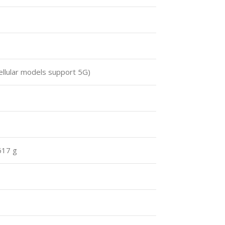
ellular models support 5G)
617 g