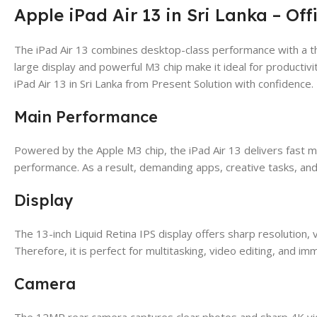
Apple iPad Air 13 in Sri Lanka – Off
The iPad Air 13 combines desktop-class performance with a th
large display and powerful M3 chip make it ideal for productivi
iPad Air 13 in Sri Lanka from Present Solution with confidence.
Main Performance
Powered by the Apple M3 chip, the iPad Air 13 delivers fast mu
performance. As a result, demanding apps, creative tasks, and
Display
The 13-inch Liquid Retina IPS display offers sharp resolution, v
Therefore, it is perfect for multitasking, video editing, and im
Camera
The 12MP rear camera captures clear photos and sharp 4K vide