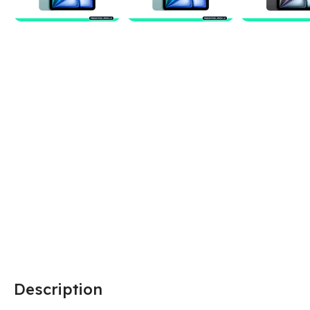
Description