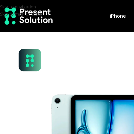
Skip to navigation
Skip to main content
iPhone