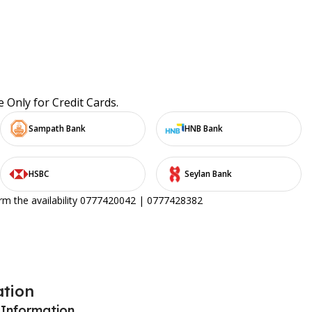
e Only for Credit Cards.
Sampath Bank
HNB Bank
HSBC
Seylan Bank
irm the availability 0777420042 | 0777428382
ation
 Information