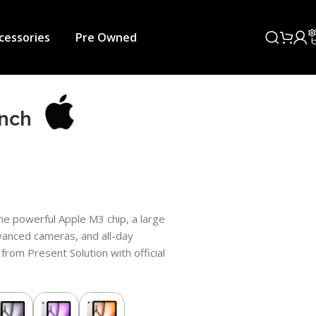
cessories
Pre Owned
Inch
he powerful Apple M3 chip, a large
dvanced cameras, and all-day
a from Present Solution with official