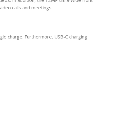
ideo calls and meetings.
single charge. Furthermore, USB-C charging