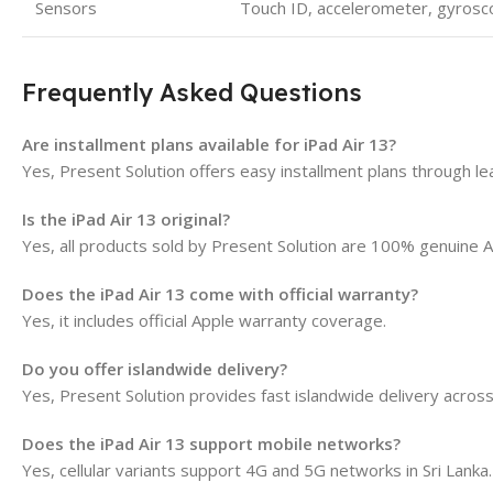
Sensors
Touch ID, accelerometer, gyrosc
Frequently Asked Questions
Are installment plans available for iPad Air 13?
Yes, Present Solution offers easy installment plans through l
Is the iPad Air 13 original?
Yes, all products sold by Present Solution are 100% genuine A
Does the iPad Air 13 come with official warranty?
Yes, it includes official Apple warranty coverage.
Do you offer islandwide delivery?
Yes, Present Solution provides fast islandwide delivery across
Does the iPad Air 13 support mobile networks?
Yes, cellular variants support 4G and 5G networks in Sri Lanka.