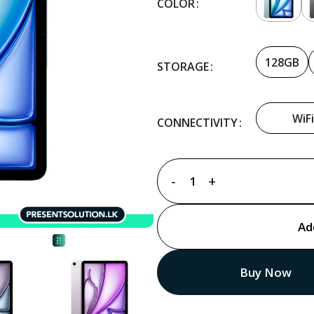
COLOR
128GB
STORAGE
WiFi
CONNECTIVITY
Ad
Buy Now