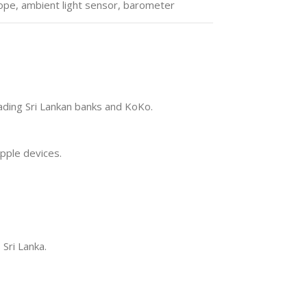
ope, ambient light sensor, barometer
eading Sri Lankan banks and KoKo.
pple devices.
 Sri Lanka.