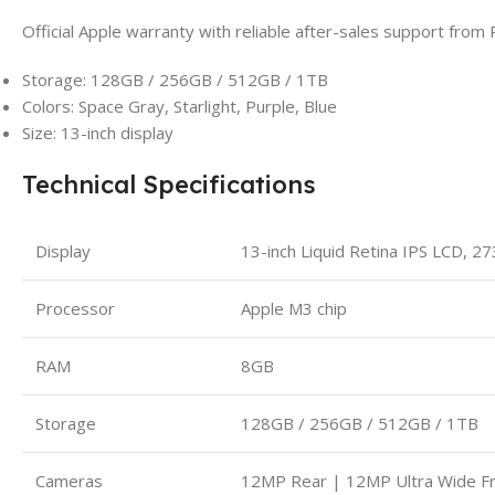
Official Apple warranty with reliable after-sales support from 
Storage: 128GB / 256GB / 512GB / 1TB
Colors: Space Gray, Starlight, Purple, Blue
Size: 13-inch display
Technical Specifications
Display
13-inch Liquid Retina IPS LCD, 2
Processor
Apple M3 chip
RAM
8GB
Storage
128GB / 256GB / 512GB / 1TB
Cameras
12MP Rear | 12MP Ultra Wide Fr