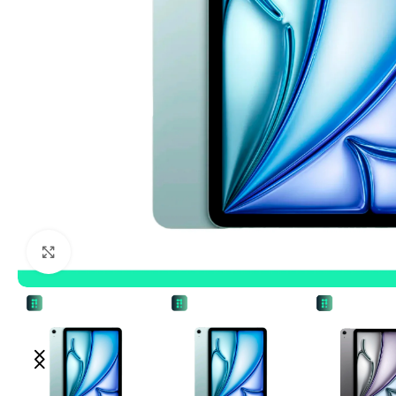
Click to enlarge