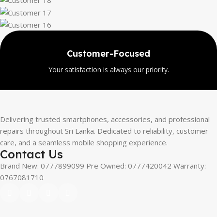
oducts
Wide Sele
erified items.
Explore a large ran
Delivering trusted smartphones, accessories, and professional
repairs throughout Sri Lanka. Dedicated to reliability, customer
care, and a seamless mobile shopping experience.
Contact Us
Brand New: 0777899099 Pre Owned: 0777420042 Warranty:
0767081710