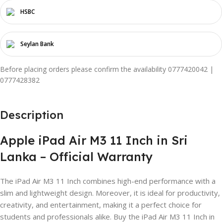
HSBC
Seylan Bank
Before placing orders please confirm the availability 0777420042 |
0777428382
Description
Apple iPad Air M3 11 Inch in Sri
Lanka – Official Warranty
The iPad Air M3 11 Inch combines high-end performance with a
slim and lightweight design. Moreover, it is ideal for productivity,
creativity, and entertainment, making it a perfect choice for
students and professionals alike. Buy the iPad Air M3 11 Inch in