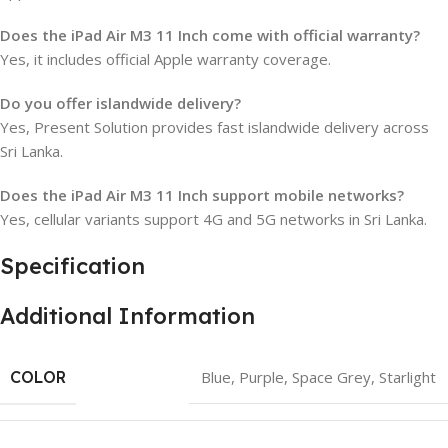
Does the iPad Air M3 11 Inch come with official warranty?
Yes, it includes official Apple warranty coverage.
Do you offer islandwide delivery?
Yes, Present Solution provides fast islandwide delivery across
Sri Lanka.
Does the iPad Air M3 11 Inch support mobile networks?
Yes, cellular variants support 4G and 5G networks in Sri Lanka.
Specification
Additional Information
COLOR
Blue
,
Purple
,
Space Grey
,
Starlight