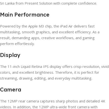
Sri Lanka from Present Solution with complete confidence.
Main Performance
Powered by the Apple M3 chip, the iPad Air delivers fast
multitasking, smooth graphics, and excellent efficiency. As a
result, demanding apps, creative workflows, and gaming
perform effortlessly.
Display
The 11-inch Liquid Retina IPS display offers crisp resolution, vivid
colors, and excellent brightness. Therefore, it is perfect for
streaming, drawing, editing, and everyday multitasking.
Camera
The 12MP rear camera captures sharp photos and detailed 4K
videos. In addition, the 12MP ultra-wide front camera with