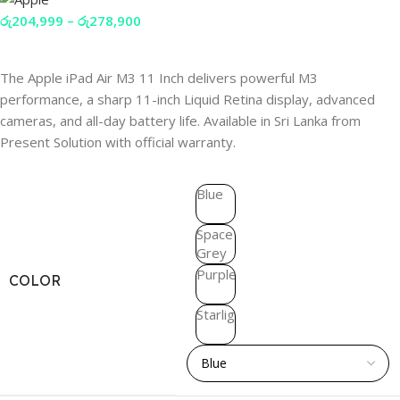
රු
204,999
–
රු
278,900
The Apple iPad Air M3 11 Inch delivers powerful M3
performance, a sharp 11-inch Liquid Retina display, advanced
cameras, and all-day battery life. Available in Sri Lanka from
Present Solution with official warranty.
Blue
Space
Grey
Purple
COLOR
Starlight