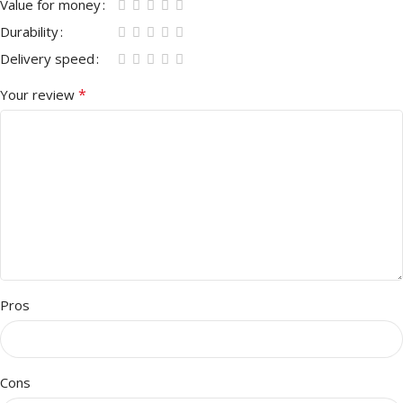
Value for money
Durability
Delivery speed
*
Your review
Pros
Cons