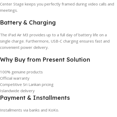
Center Stage keeps you perfectly framed during video calls and
meetings.
Battery & Charging
The iPad Air M3 provides up to a full day of battery life on a
single charge. Furthermore, USB-C charging ensures fast and
convenient power delivery.
Why Buy from Present Solution
100% genuine products
Official warranty
Competitive Sri Lankan pricing
Islandwide delivery
Payment & Installments
Installments via banks and KoKo.