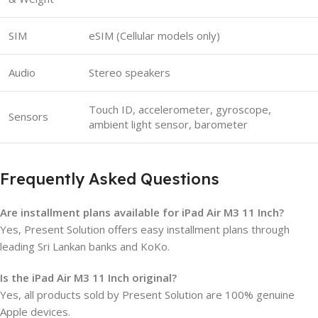
SIM
eSIM (Cellular models only)
Audio
Stereo speakers
Touch ID, accelerometer, gyroscope,
Sensors
ambient light sensor, barometer
Frequently Asked Questions
Are installment plans available for iPad Air M3 11 Inch?
Yes, Present Solution offers easy installment plans through
leading Sri Lankan banks and KoKo.
Is the iPad Air M3 11 Inch original?
Yes, all products sold by Present Solution are 100% genuine
Apple devices.