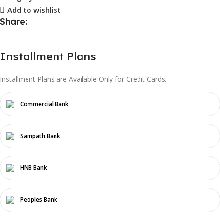
Add to wishlist
Share:
Installment Plans
Installment Plans are Available Only for Credit Cards.
Commercial Bank
Sampath Bank
HNB Bank
Peoples Bank