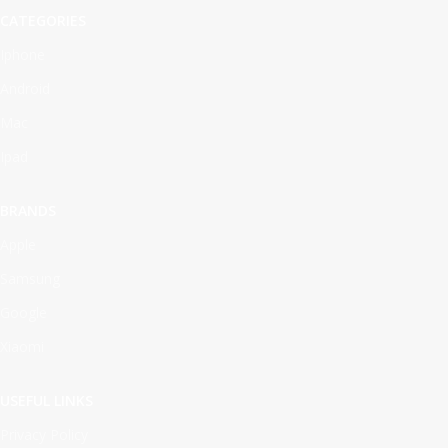
CATEGORIES
Iphone
Android
Mac
Ipad
BRANDS
Apple
Samsung
Google
Xiaomi
USEFUL LINKS
Privacy Policy