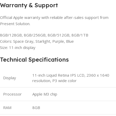
Warranty & Support
Official Apple warranty with reliable after-sales support from
Present Solution.
8GB/128GB, 8GB/256GB, 8GB/512GB, 8GB/1TB
Colors: Space Gray, Starlight, Purple, Blue
Size: 11-inch display
Technical Specifications
11-inch Liquid Retina IPS LCD, 2360 x 1640
Display
resolution, P3 wide color
Processor
Apple M3 chip
RAM
8GB