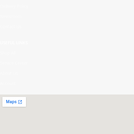
Delivery Policy
Newsroom
Contact Us
USEFUL LINKS
Shop All
Service Center
About Us
Account