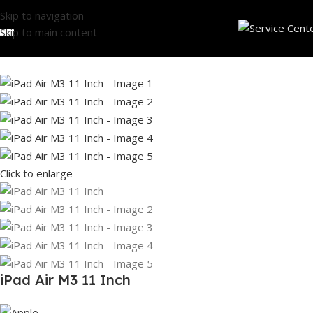
Skip to navigation
Skip to main content
Click to enlarge
iPad Air M3 11 Inch