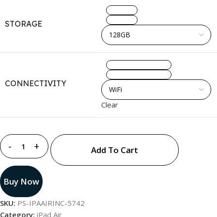
128GB
STORAGE
256GB
WiFi
CONNECTIVITY
WiFi + Cellular
Clear
Add To Cart
Buy Now
SKU:
PS-IPAAIRINC-5742
Category:
iPad Air