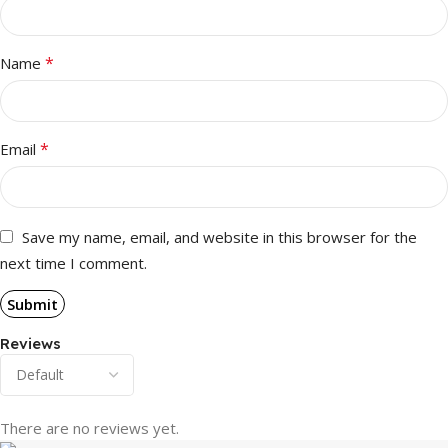
*
Name
*
Email
Save my name, email, and website in this browser for the
next time I comment.
Reviews
There are no reviews yet.