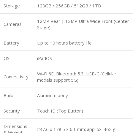
Storage
128GB / 256GB / 512GB / 1TB
12MP Rear | 12MP Ultra Wide Front (Center
Cameras
Stage)
Battery
Up to 10 hours battery life
OS
iPadOS
Wi-Fi 6E, Bluetooth 5.3, USB-C (Cellular
Connectivity
models support 5G)
Build
Aluminum body
Security
Touch ID (Top Button)
Dimensions
247.6 x 178.5 x 6.1 mm; approx. 462 g
& Weight