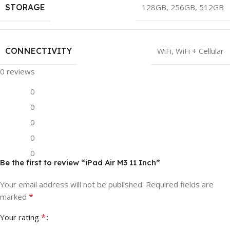
STORAGE
128GB
,
256GB
,
512GB
CONNECTIVITY
WiFi
,
WiFi + Cellular
0 reviews
0
0
0
0
0
Be the first to review “iPad Air M3 11 Inch”
Your email address will not be published.
Required fields are
*
marked
*
Your rating