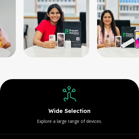
Customer-Focused
Your satisfaction is always our priorit