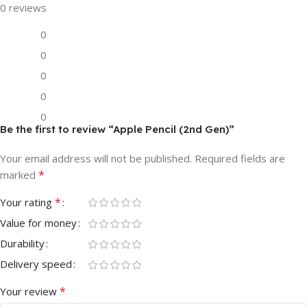
0 reviews
0
0
0
0
0
Be the first to review “Apple Pencil (2nd Gen)”
Your email address will not be published.
Required fields are
*
marked
*
Your rating
Value for money
Durability
Delivery speed
*
Your review