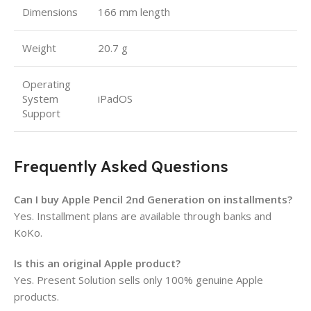
Dimensions
166 mm length
Weight
20.7 g
Operating
System
iPadOS
Support
Frequently Asked Questions
Can I buy Apple Pencil 2nd Generation on installments?
Yes. Installment plans are available through banks and
KoKo.
Is this an original Apple product?
Yes. Present Solution sells only 100% genuine Apple
products.