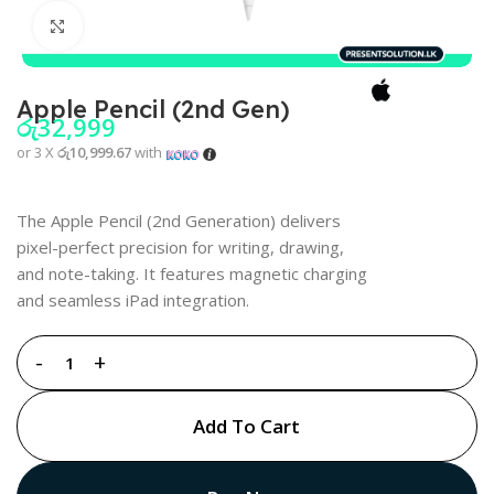
Click to enlarge
Apple Pencil (2nd Gen)
රු
32,999
or 3 X
රු10,999.67
with
The Apple Pencil (2nd Generation) delivers
pixel-perfect precision for writing, drawing,
and note-taking. It features magnetic charging
and seamless iPad integration.
Add To Cart