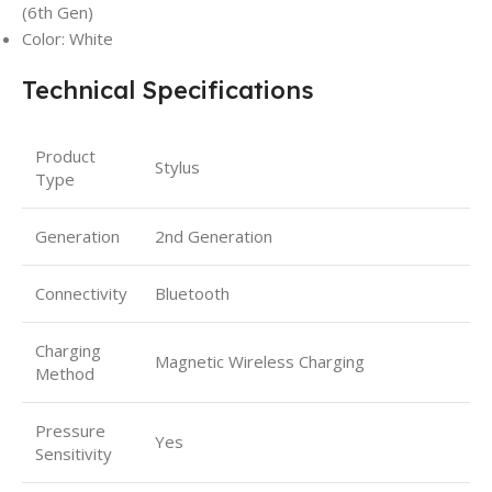
(6th Gen)
Color: White
Technical Specifications
Product
Stylus
Type
Generation
2nd Generation
Connectivity
Bluetooth
Charging
Magnetic Wireless Charging
Method
Pressure
Yes
Sensitivity