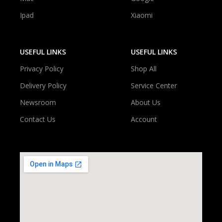
Ipad
Xiaomi
USEFUL LINKS
USEFUL LINKS
Privacy Policy
Shop All
Delivery Policy
Service Center
Newsroom
About Us
Contact Us
Account