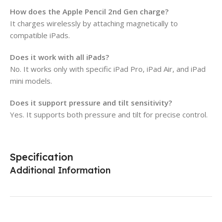
How does the Apple Pencil 2nd Gen charge?
It charges wirelessly by attaching magnetically to
compatible iPads.
Does it work with all iPads?
No. It works only with specific iPad Pro, iPad Air, and iPad
mini models.
Does it support pressure and tilt sensitivity?
Yes. It supports both pressure and tilt for precise control.
Specification
Additional Information