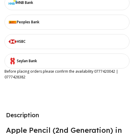
HNB Bank
Peoples Bank
HSBC
Seylan Bank
Before placing orders please confirm the availability 0777420042 |
0777428382
Description
Apple Pencil (2nd Generation) in