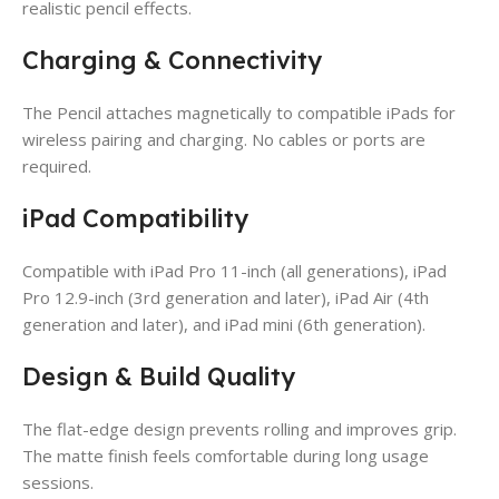
realistic pencil effects.
Charging & Connectivity
The Pencil attaches magnetically to compatible iPads for
wireless pairing and charging. No cables or ports are
required.
iPad Compatibility
Compatible with iPad Pro 11-inch (all generations), iPad
Pro 12.9-inch (3rd generation and later), iPad Air (4th
generation and later), and iPad mini (6th generation).
Design & Build Quality
The flat-edge design prevents rolling and improves grip.
The matte finish feels comfortable during long usage
sessions.