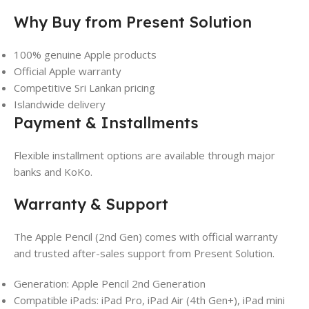
Why Buy from Present Solution
100% genuine Apple products
Official Apple warranty
Competitive Sri Lankan pricing
Islandwide delivery
Payment & Installments
Flexible installment options are available through major
banks and KoKo.
Warranty & Support
The Apple Pencil (2nd Gen) comes with official warranty
and trusted after-sales support from Present Solution.
Generation: Apple Pencil 2nd Generation
Compatible iPads: iPad Pro, iPad Air (4th Gen+), iPad mini