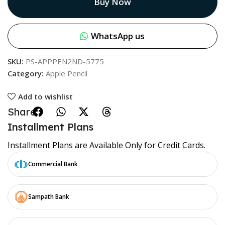
Buy Now
WhatsApp us
SKU:
PS-APPPEN2ND-5775
Category:
Apple Pencil
Add to wishlist
Share:
Installment Plans
Installment Plans are Available Only for Credit Cards.
Commercial Bank
Sampath Bank