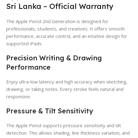
Sri Lanka – Official Warranty
The Apple Pencil 2nd Generation is designed for
professionals, students, and creatives. It offers smooth
performance, accurate control, and an intuitive design for
supported iPads.
Precision Writing & Drawing
Performance
Enjoy ultra-low latency and high accuracy when sketching,
drawing, or taking notes. Every stroke feels natural and
responsive.
Pressure & Tilt Sensitivity
The Apple Pencil supports pressure sensitivity and tilt
detection. This allows shading, line thickness variation, and