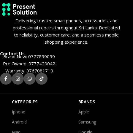
Delivering trusted smartphones, accessories, and
professional repairs throughout Sri Lanka. Dedicated
to reliability, customer care, and a seamless mobile
shopping experience.
Contact Us
Brand New: 0777899099
Pre Owned: 0777420042
Warranty: 0767081710
CATEGORIES
BRANDS
Iphone
Apple
Android
Samsung
Mac
Google