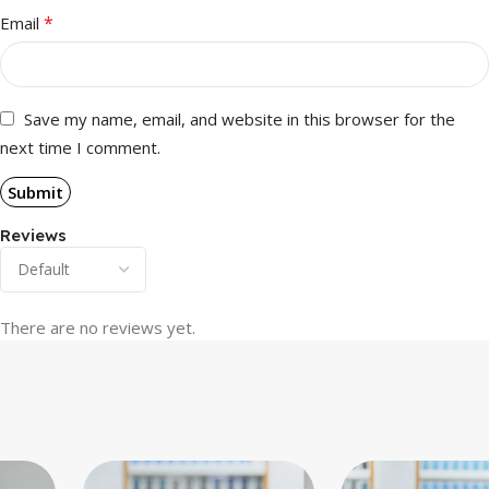
*
Email
Save my name, email, and website in this browser for the
next time I comment.
Reviews
There are no reviews yet.