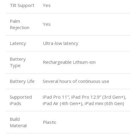
Tilt Support
Yes
Palm
Yes
Rejection
Latency
Ultra-low latency
Battery
Rechargeable Lithium-ion
Type
Battery Life
Several hours of continuous use
Supported
iPad Pro 11”, iPad Pro 12.9” (3rd Gen+),
iPads
iPad Air (4th Gen+), iPad mini (6th Gen)
Build
Plastic
Material