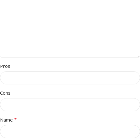
Pros
Cons
*
Name