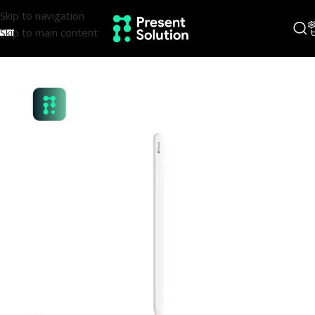
Skip to navigation
Skip to main content