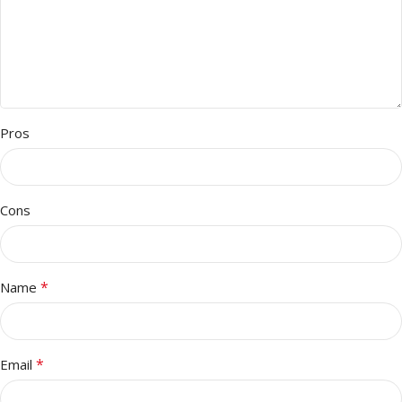
Pros
Cons
*
Name
*
Email