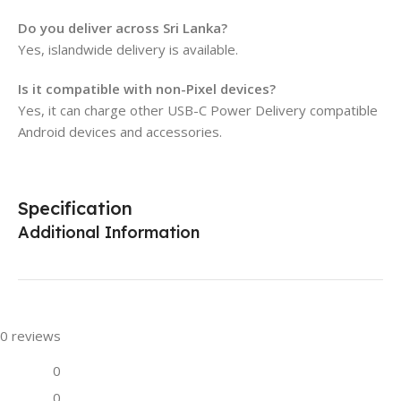
Do you deliver across Sri Lanka?
Yes, islandwide delivery is available.
Is it compatible with non-Pixel devices?
Yes, it can charge other USB-C Power Delivery compatible
Android devices and accessories.
Specification
Additional Information
0 reviews
0
0