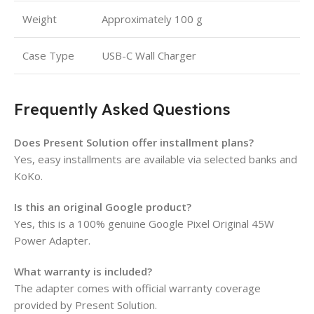
Weight
Approximately 100 g
Case Type
USB-C Wall Charger
Frequently Asked Questions
Does Present Solution offer installment plans?
Yes, easy installments are available via selected banks and
KoKo.
Is this an original Google product?
Yes, this is a 100% genuine Google Pixel Original 45W
Power Adapter.
What warranty is included?
The adapter comes with official warranty coverage
provided by Present Solution.