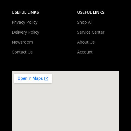
USEFUL LINKS
USEFUL LINKS
Privacy Policy
Shop All
Delivery Policy
Service Center
Newsroom
About Us
Contact Us
Account