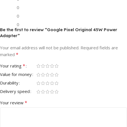
0
0
0
Be the first to review “Google Pixel Original 45W Power
Adapter”
Your email address will not be published.
Required fields are
*
marked
*
Your rating
Value for money
Durability
Delivery speed
*
Your review