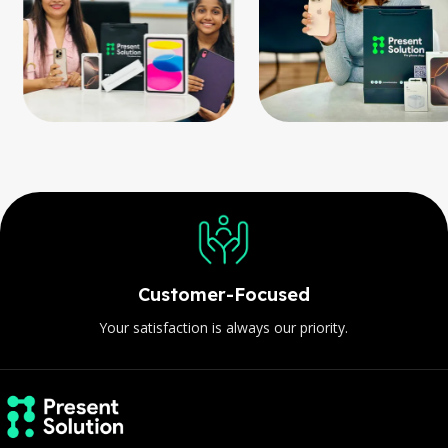
Customer-Focused
Your satisfaction is always our priority