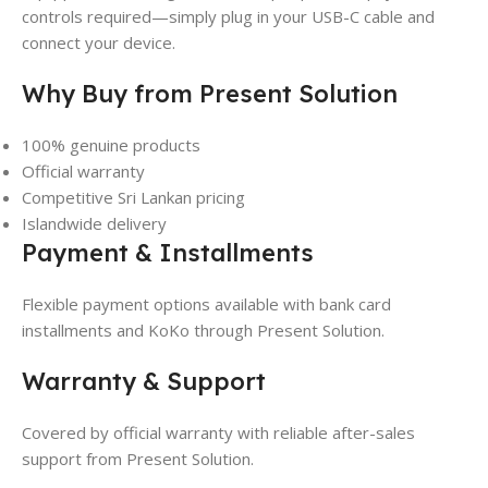
controls required—simply plug in your USB-C cable and
connect your device.
Why Buy from Present Solution
100% genuine products
Official warranty
Competitive Sri Lankan pricing
Islandwide delivery
Payment & Installments
Flexible payment options available with bank card
installments and KoKo through Present Solution.
Warranty & Support
Covered by official warranty with reliable after-sales
support from Present Solution.