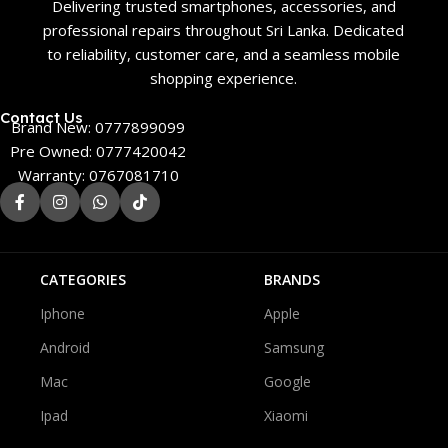
Delivering trusted smartphones, accessories, and
professional repairs throughout Sri Lanka. Dedicated
to reliability, customer care, and a seamless mobile
shopping experience.
Contact Us
Brand New: 0777899099
Pre Owned: 0777420042
Warranty: 0767081710
CATEGORIES
BRANDS
Iphone
Apple
Android
Samsung
Mac
Google
Ipad
Xiaomi