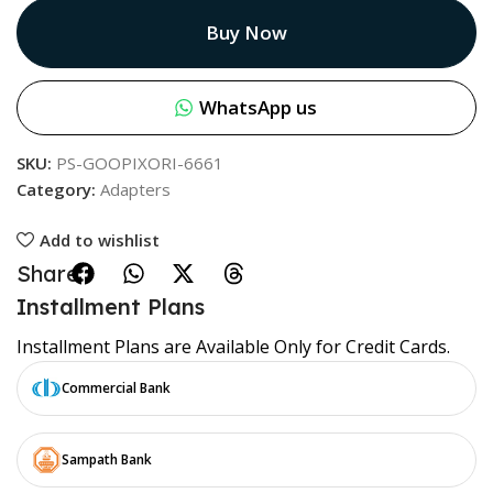
Buy Now
WhatsApp us
SKU:
PS-GOOPIXORI-6661
Category:
Adapters
Add to wishlist
Share:
Installment Plans
Installment Plans are Available Only for Credit Cards.
Commercial Bank
Sampath Bank