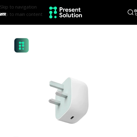
Skip to navigation
Skip to main content