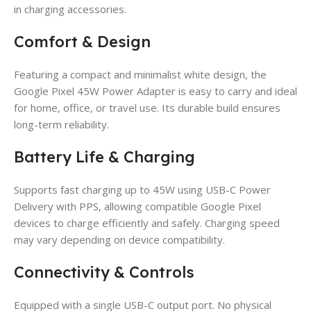
in charging accessories.
Comfort & Design
Featuring a compact and minimalist white design, the
Google Pixel 45W Power Adapter is easy to carry and ideal
for home, office, or travel use. Its durable build ensures
long-term reliability.
Battery Life & Charging
Supports fast charging up to 45W using USB-C Power
Delivery with PPS, allowing compatible Google Pixel
devices to charge efficiently and safely. Charging speed
may vary depending on device compatibility.
Connectivity & Controls
Equipped with a single USB-C output port. No physical