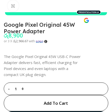
Click to enlarge
Google Pixel Original 45W
Power Adapter
රු
8,900
or 3 X
රු2,966.67
with
The Google Pixel Original 45W USB-C Power
Adapter delivers fast, efficient charging for
Pixel devices and even laptops with a
compact UK plug design.
Add To Cart