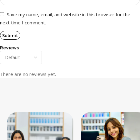
Save my name, email, and website in this browser for the
next time I comment.
Reviews
There are no reviews yet.