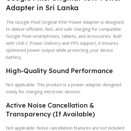
Adapter in Sri Lanka
The Google Pixel Original 45W Power Adapter is designed
to deliver efficient, fast, and safe charging for compatible
Google Pixel smartphones, tablets, and accessories. Built
with USB-C Power Delivery and PPS support, it ensures
optimized power output while protecting your device
battery.
High-Quality Sound Performance
Not applicable. This product is a power adapter designed
solely for charging electronic devices.
Active Noise Cancellation &
Transparency (If Available)
Not applicable. Noise cancellation features are not included