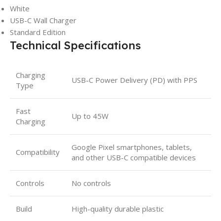
White
USB-C Wall Charger
Standard Edition
Technical Specifications
Charging
USB-C Power Delivery (PD) with PPS
Type
Fast
Up to 45W
Charging
Google Pixel smartphones, tablets,
Compatibility
and other USB-C compatible devices
Controls
No controls
Build
High-quality durable plastic