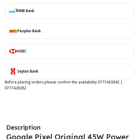
HNB Bank
Peoples Bank
HSBC
Seylan Bank
Before placing orders please confirm the availability 0777420042 |
0777428382
Description
Google Pixel Original 45W Power