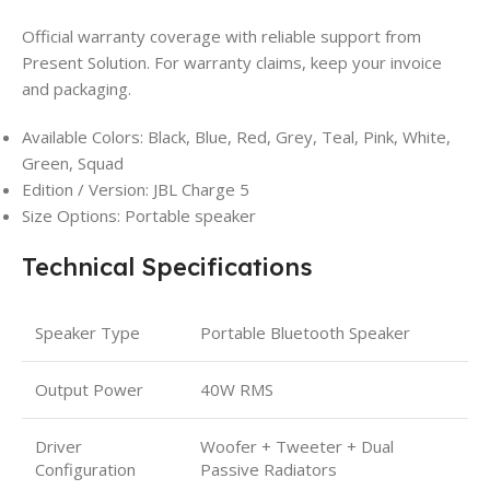
Official warranty coverage with reliable support from
Present Solution. For warranty claims, keep your invoice
and packaging.
Available Colors: Black, Blue, Red, Grey, Teal, Pink, White,
Green, Squad
Edition / Version: JBL Charge 5
Size Options: Portable speaker
Technical Specifications
Speaker Type
Portable Bluetooth Speaker
Output Power
40W RMS
Driver
Woofer + Tweeter + Dual
Configuration
Passive Radiators