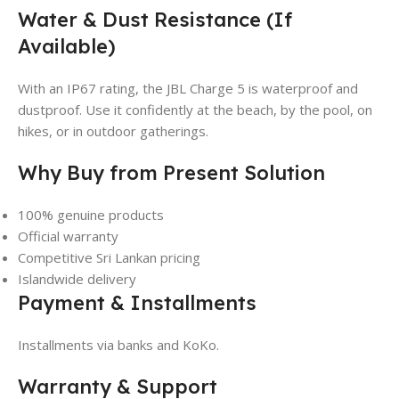
Water & Dust Resistance (If
Available)
With an IP67 rating, the JBL Charge 5 is waterproof and
dustproof. Use it confidently at the beach, by the pool, on
hikes, or in outdoor gatherings.
Why Buy from Present Solution
100% genuine products
Official warranty
Competitive Sri Lankan pricing
Islandwide delivery
Payment & Installments
Installments via banks and KoKo.
Warranty & Support