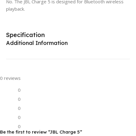
No. The JBL Charge 5 is designed for Bluetooth wireless
playback.
Specification
Additional Information
0 reviews
0
0
0
0
0
Be the first to review “JBL Charge 5”