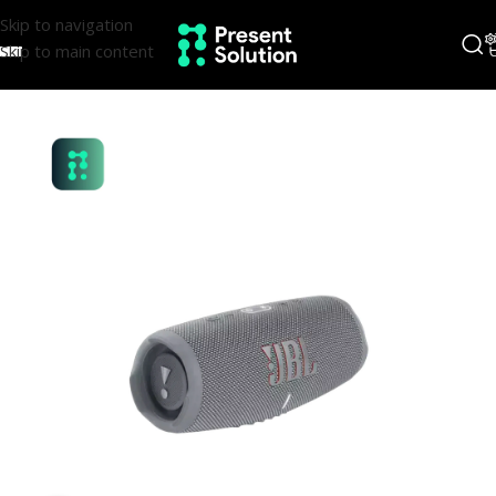
Skip to navigation
Skip to main content