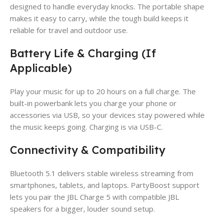
designed to handle everyday knocks. The portable shape
makes it easy to carry, while the tough build keeps it
reliable for travel and outdoor use.
Battery Life & Charging (If
Applicable)
Play your music for up to 20 hours on a full charge. The
built-in powerbank lets you charge your phone or
accessories via USB, so your devices stay powered while
the music keeps going. Charging is via USB-C.
Connectivity & Compatibility
Bluetooth 5.1 delivers stable wireless streaming from
smartphones, tablets, and laptops. PartyBoost support
lets you pair the JBL Charge 5 with compatible JBL
speakers for a bigger, louder sound setup.