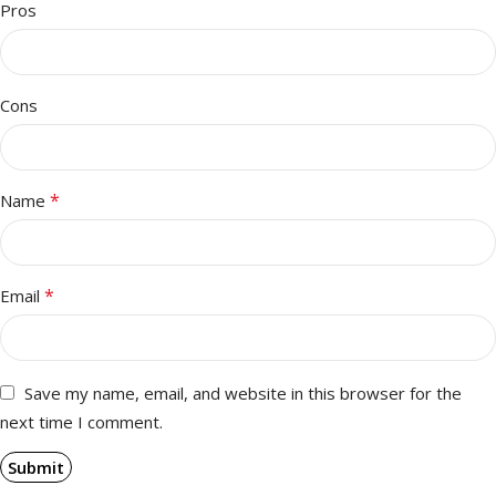
Pros
Cons
*
Name
*
Email
Save my name, email, and website in this browser for the
next time I comment.