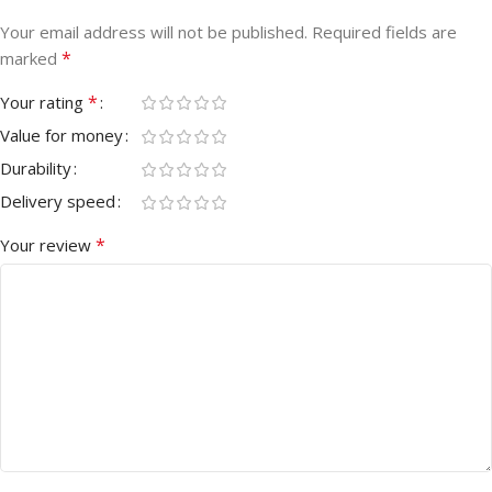
Your email address will not be published.
Required fields are
*
marked
*
Your rating
Value for money
Durability
Delivery speed
*
Your review