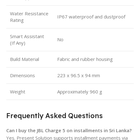
Water Resistance
IP67 waterproof and dustproof
Rating
Smart Assistant
No
(If Any)
Build Material
Fabric and rubber housing
Dimensions
223 x 96.5 x 94 mm
Weight
Approximately 960 g
Frequently Asked Questions
Can I buy the JBL Charge 5 on installments in Sri Lanka?
Yes. Present Solution supports installment payments via