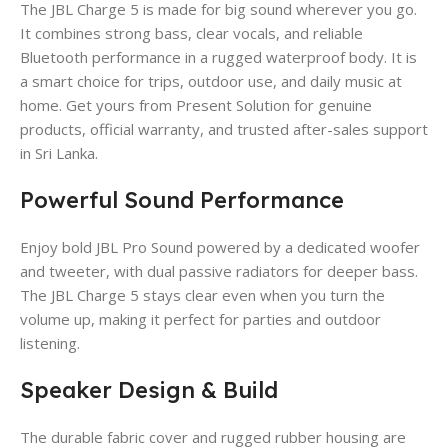
The JBL Charge 5 is made for big sound wherever you go.
It combines strong bass, clear vocals, and reliable
Bluetooth performance in a rugged waterproof body. It is
a smart choice for trips, outdoor use, and daily music at
home. Get yours from Present Solution for genuine
products, official warranty, and trusted after-sales support
in Sri Lanka.
Powerful Sound Performance
Enjoy bold JBL Pro Sound powered by a dedicated woofer
and tweeter, with dual passive radiators for deeper bass.
The JBL Charge 5 stays clear even when you turn the
volume up, making it perfect for parties and outdoor
listening.
Speaker Design & Build
The durable fabric cover and rugged rubber housing are