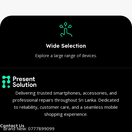
Wide Selection
Explore a large range of devices.
Delivering trusted smartphones, accessories, and
professional repairs throughout Sri Lanka. Dedicated
to reliability, customer care, and a seamless mobile
shopping experience.
Contact Us
Brand New: 0777899099