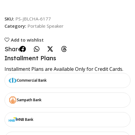
SKU:
PS-JBLCHA-6177
Category:
Portable Speaker
Add to wishlist
Share:
Installment Plans
Installment Plans are Available Only for Credit Cards.
Commercial Bank
Sampath Bank
HNB Bank