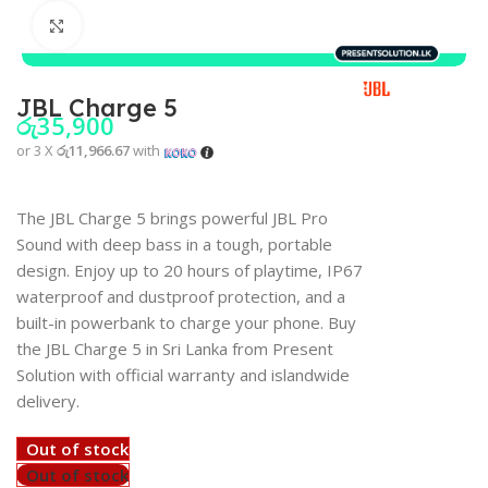
Click to enlarge
JBL Charge 5
රු
35,900
or 3 X
රු11,966.67
with
The JBL Charge 5 brings powerful JBL Pro
Sound with deep bass in a tough, portable
design. Enjoy up to 20 hours of playtime, IP67
waterproof and dustproof protection, and a
built-in powerbank to charge your phone. Buy
the JBL Charge 5 in Sri Lanka from Present
Solution with official warranty and islandwide
delivery.
Out of stock
Out of stock