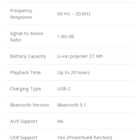
Frequency
60 Hz – 20 kHz
Response
Signal-to-Noise
> 80 dB
Ratio
Battery Capacity
Li-ion polymer 27 Wh
Playback Time
Up to 20 hours
Charging Type
USB-C
Bluetooth Version
Bluetooth 5.1
AUX Support
No
USB Support
Yes (Powerbank function)