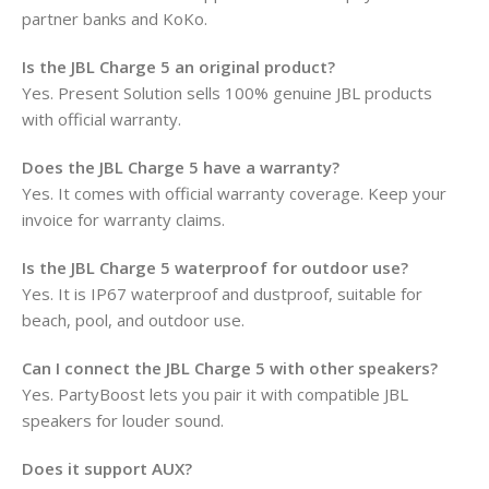
partner banks and KoKo.
Is the JBL Charge 5 an original product?
Yes. Present Solution sells 100% genuine JBL products
with official warranty.
Does the JBL Charge 5 have a warranty?
Yes. It comes with official warranty coverage. Keep your
invoice for warranty claims.
Is the JBL Charge 5 waterproof for outdoor use?
Yes. It is IP67 waterproof and dustproof, suitable for
beach, pool, and outdoor use.
Can I connect the JBL Charge 5 with other speakers?
Yes. PartyBoost lets you pair it with compatible JBL
speakers for louder sound.
Does it support AUX?