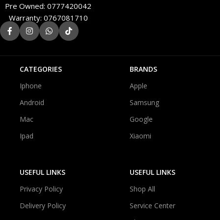
Pre Owned: 0777420042
Warranty: 0767081710
CATEGORIES
BRANDS
Iphone
Apple
Android
Samsung
Mac
Google
Ipad
Xiaomi
USEFUL LINKS
USEFUL LINKS
Privacy Policy
Shop All
Delivery Policy
Service Center