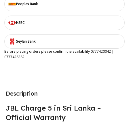
Peoples Bank
HSBC
Seylan Bank
Before placing orders please confirm the availability 0777420042 |
0777428382
Description
JBL Charge 5 in Sri Lanka –
Official Warranty