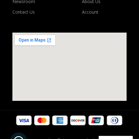
Newsroom
About Us
Contact Us
Account