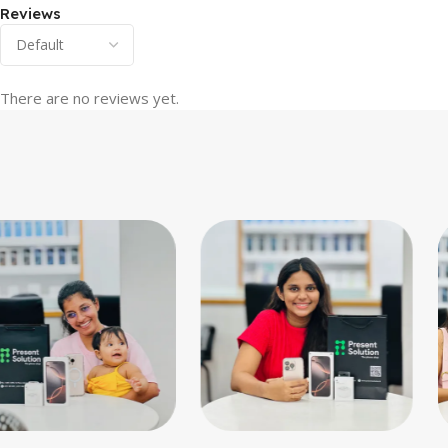
Reviews
There are no reviews yet.