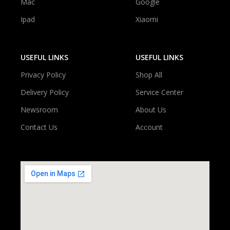
Mac
Google
Ipad
Xiaomi
USEFUL LINKS
USEFUL LINKS
Privacy Policy
Shop All
Delivery Policy
Service Center
Newsroom
About Us
Contact Us
Account