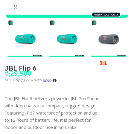
Click to enlarge
JBL Flip 6
රු
29,900
or 3 X
රු9,966.67
with
The JBL Flip 6 delivers powerful JBL Pro Sound
with deep bass in a compact, rugged design.
Featuring IP67 waterproof protection and up
to 12 hours of battery life, it is perfect for
indoor and outdoor use in Sri Lanka.