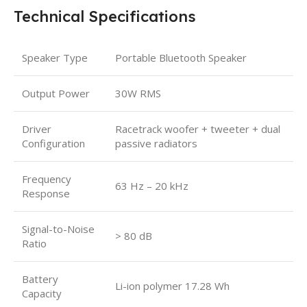
Technical Specifications
Speaker Type
Portable Bluetooth Speaker
Output Power
30W RMS
Driver
Racetrack woofer + tweeter + dual
Configuration
passive radiators
Frequency
63 Hz – 20 kHz
Response
Signal-to-Noise
> 80 dB
Ratio
Battery
Li-ion polymer 17.28 Wh
Capacity