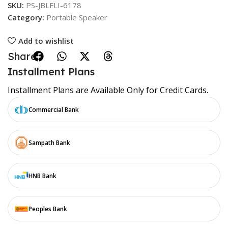
SKU:
PS-JBLFLI-6178
Category:
Portable Speaker
Add to wishlist
Share:
Installment Plans
Installment Plans are Available Only for Credit Cards.
Commercial Bank
Sampath Bank
HNB Bank
Peoples Bank