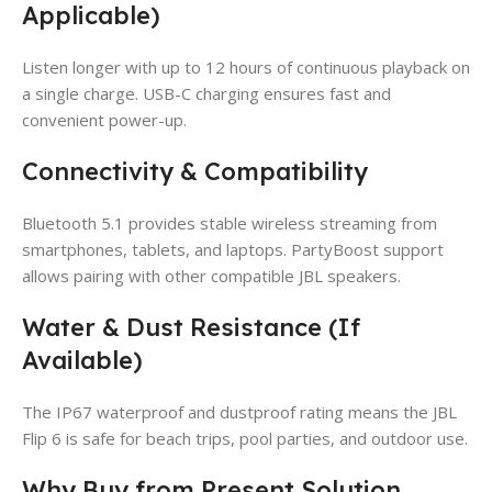
Applicable)
Listen longer with up to 12 hours of continuous playback on
a single charge. USB-C charging ensures fast and
convenient power-up.
Connectivity & Compatibility
Bluetooth 5.1 provides stable wireless streaming from
smartphones, tablets, and laptops. PartyBoost support
allows pairing with other compatible JBL speakers.
Water & Dust Resistance (If
Available)
The IP67 waterproof and dustproof rating means the JBL
Flip 6 is safe for beach trips, pool parties, and outdoor use.
Why Buy from Present Solution