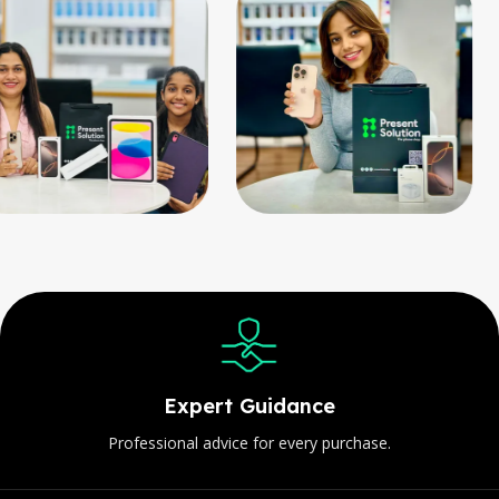
Expert Guidance
Professional advice for every purchase.