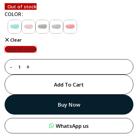
Out of stock
COLOR
Clear
Out of stock
Add To Cart
Buy Now
WhatsApp us