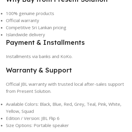
100% genuine products
Official warranty
Competitive Sri Lankan pricing
Islandwide delivery
Payment & Installments
Installments via banks and KoKo.
Warranty & Support
Official JBL warranty with trusted local after-sales support
from Present Solution.
Available Colors: Black, Blue, Red, Grey, Teal, Pink, White,
Yellow, Squad
Edition / Version: JBL Flip 6
Size Options: Portable speaker