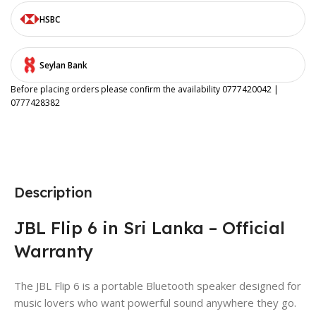
HSBC
Seylan Bank
Before placing orders please confirm the availability 0777420042 |
0777428382
Description
JBL Flip 6 in Sri Lanka – Official
Warranty
The JBL Flip 6 is a portable Bluetooth speaker designed for
music lovers who want powerful sound anywhere they go.