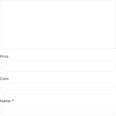
Pros
Cons
*
Name