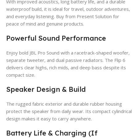
With improved acoustics, long battery life, and a durable
waterproof build, it is ideal for travel, outdoor adventures,
and everyday listening. Buy from Present Solution for
peace of mind and genuine products.
Powerful Sound Performance
Enjoy bold JBL Pro Sound with a racetrack-shaped woofer,
separate tweeter, and dual passive radiators. The Flip 6
delivers clear highs, rich mids, and deep bass despite its
compact size.
Speaker Design & Build
The rugged fabric exterior and durable rubber housing
protect the speaker from daily wear. Its compact cylindrical
design makes it easy to carry anywhere.
Battery Life & Charging (If