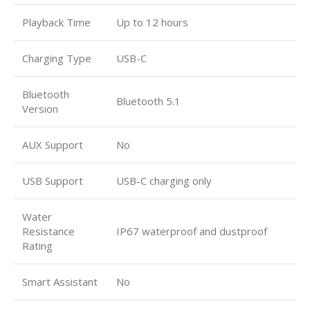
Playback Time
Up to 12 hours
Charging Type
USB-C
Bluetooth
Bluetooth 5.1
Version
AUX Support
No
USB Support
USB-C charging only
Water
Resistance
IP67 waterproof and dustproof
Rating
Smart Assistant
No