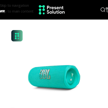
Skip to navigation
Skip to main content