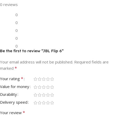
0 reviews
0
0
0
0
0
Be the first to review “JBL Flip 6”
Your email address will not be published.
Required fields are
*
marked
*
Your rating
Value for money
Durability
Delivery speed
*
Your review