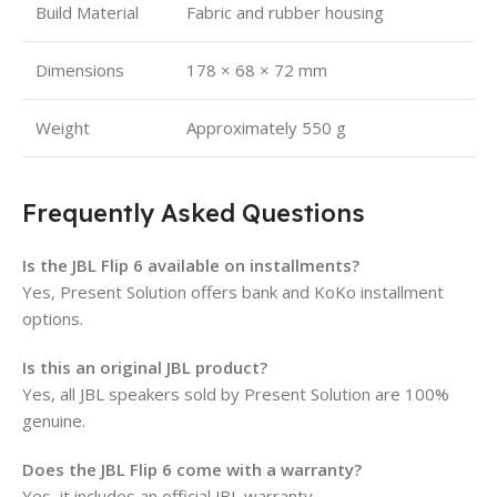
Build Material
Fabric and rubber housing
Dimensions
178 × 68 × 72 mm
Weight
Approximately 550 g
Frequently Asked Questions
Is the JBL Flip 6 available on installments?
Yes, Present Solution offers bank and KoKo installment
options.
Is this an original JBL product?
Yes, all JBL speakers sold by Present Solution are 100%
genuine.
Does the JBL Flip 6 come with a warranty?
Yes, it includes an official JBL warranty.