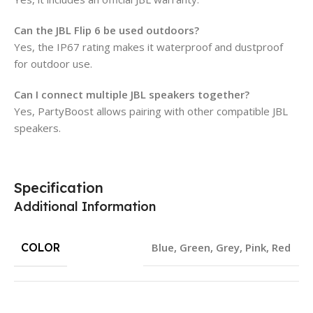
Can the JBL Flip 6 be used outdoors?
Yes, the IP67 rating makes it waterproof and dustproof
for outdoor use.
Can I connect multiple JBL speakers together?
Yes, PartyBoost allows pairing with other compatible JBL
speakers.
Specification
Additional Information
COLOR
Blue
,
Green
,
Grey
,
Pink
,
Red