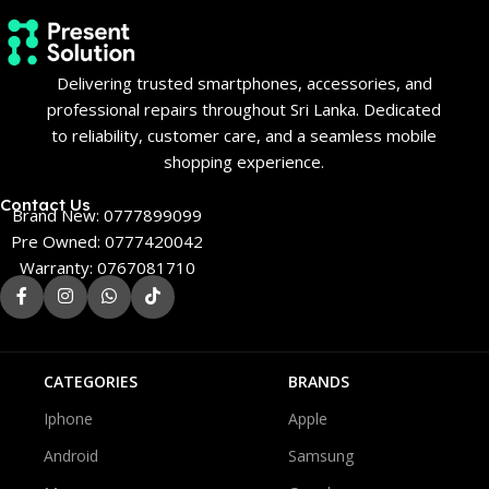
Delivering trusted smartphones, accessories, and
professional repairs throughout Sri Lanka. Dedicated
to reliability, customer care, and a seamless mobile
shopping experience.
Contact Us
Brand New: 0777899099
Pre Owned: 0777420042
Warranty: 0767081710
CATEGORIES
BRANDS
Iphone
Apple
Android
Samsung