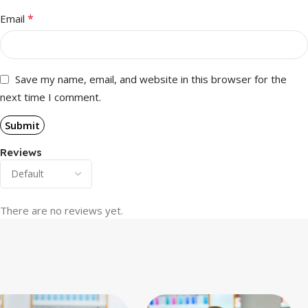
*
Email
Save my name, email, and website in this browser for the
next time I comment.
Reviews
There are no reviews yet.