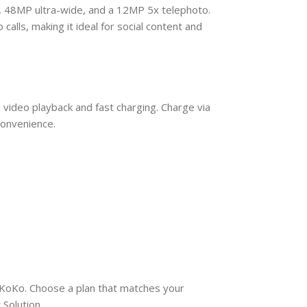
, 48MP ultra-wide, and a 12MP 5x telephoto.
alls, making it ideal for social content and
video playback and fast charging. Charge via
convenience.
d KoKo. Choose a plan that matches your
Solution.