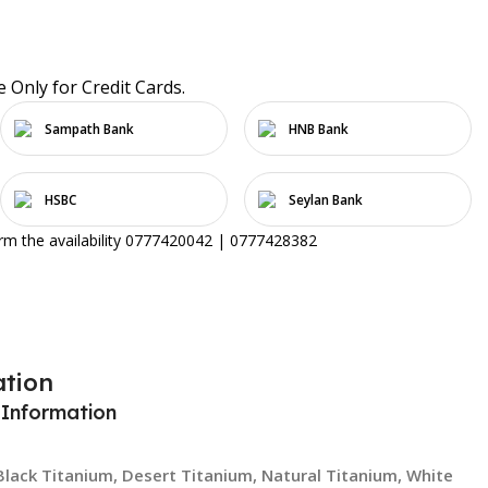
e Only for Credit Cards.
Sampath Bank
HNB Bank
HSBC
Seylan Bank
irm the availability 0777420042 | 0777428382
ation
 Information
Black Titanium
,
Desert Titanium
,
Natural Titanium
,
White