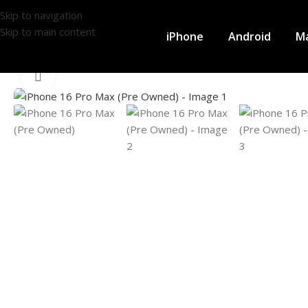
Skip to navigation
Skip to main content
iPhone
Android
M
Click to enlarge