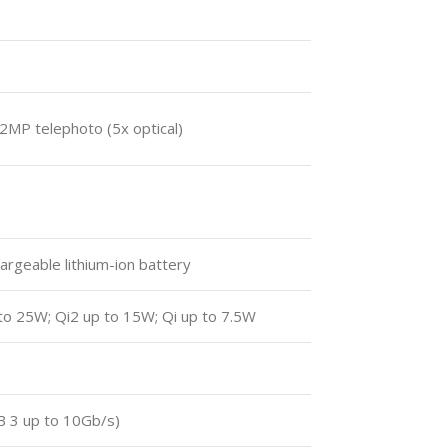
2MP telephoto (5x optical)
hargeable lithium-ion battery
to 25W; Qi2 up to 15W; Qi up to 7.5W
B 3 up to 10Gb/s)