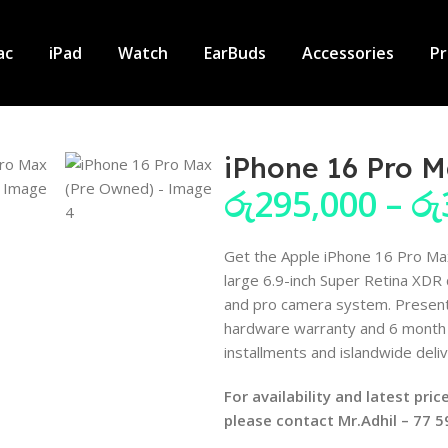
ac
iPad
Watch
EarBuds
Accessories
P
iPhone 16 Pro 
රු
295,000
–
රු
Get the Apple iPhone 16 Pro Max
large 6.9-inch Super Retina XDR
and pro camera system. Present
hardware warranty and 6 month 
installments and islandwide deliv
For availability and latest pr
please contact Mr.Adhil – 77 