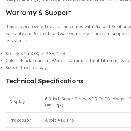
Warranty & Support
This is a pre-owned device and comes with Present Solution
warranty and 6 month software warranty. Our team supports 
assistance.
Storage: 256GB, 512GB, 1TB
Colors: Black Titanium, White Titanium, Natural Titanium, Dese
Size: 6.9-inch display
Technical Specifications
6.9-inch Super Retina XDR OLED, Always-
Display
(460 ppi)
Processor
Apple A18 Pro