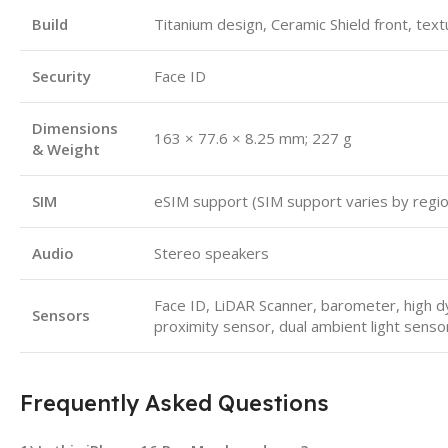
Build
Titanium design, Ceramic Shield front, tex
Security
Face ID
Dimensions
163 × 77.6 × 8.25 mm; 227 g
& Weight
SIM
eSIM support (SIM support varies by regi
Audio
Stereo speakers
Face ID, LiDAR Scanner, barometer, high d
Sensors
proximity sensor, dual ambient light senso
Frequently Asked Questions