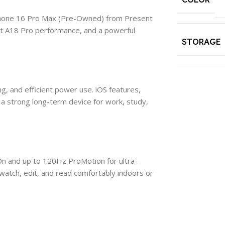
iPhone 16 Pro Max (Pre-Owned) from Present
ast A18 Pro performance, and a powerful
STORAGE
, and efficient power use. iOS features,
a strong long-term device for work, study,
On and up to 120Hz ProMotion for ultra-
 watch, edit, and read comfortably indoors or