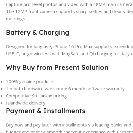
Capture pro-level photos and video with a 48MP main camera
The 12MP front camera supports sharp selfies and clear video c
meetings.
Battery & Charging
Designed for long use, iPhone 16 Pro Max supports extended 
USB-C, or go wireless with MagSafe and Qi charging for daily 
Why Buy from Present Solution
100% genuine products
1 month hardware warranty + 6 month software warranty
Competitive Sri Lankan pricing
Islandwide delivery
Payment & Installments
Buy now and pay later with installments via leading banks an
budget and enjoy a smooth checkout experience with Present 