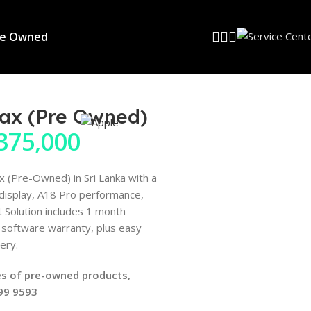
re Owned
Max (Pre Owned)
375,000
 (Pre-Owned) in Sri Lanka with a
 display, A18 Pro performance,
 Solution includes 1 month
software warranty, plus easy
ery.
ices of pre-owned products,
599 9593