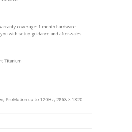
 warranty coverage: 1 month hardware
you with setup guidance and after-sales
rt Titanium
On, ProMotion up to 120Hz, 2868 × 1320