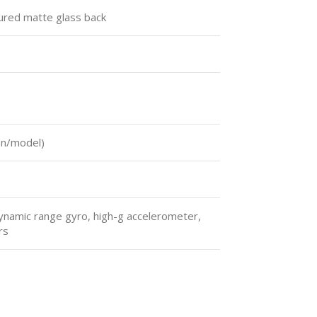
tured matte glass back
on/model)
ynamic range gyro, high-g accelerometer,
rs