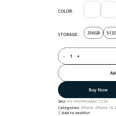
COLOR
256GB
512
STORAGE
Ad
Buy Now
SKU:
PS-IPHPROMAX-7278
Categories:
iPhone
,
iPhone 16 S
Add to wishlist