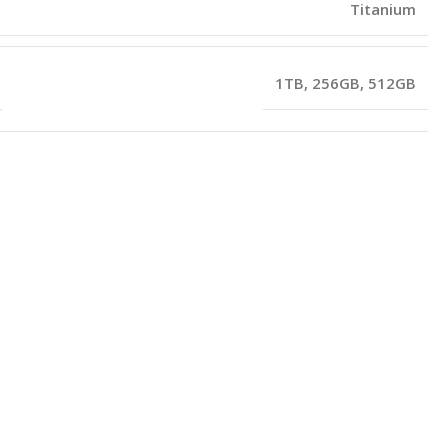
Titanium
1TB
,
256GB
,
512GB