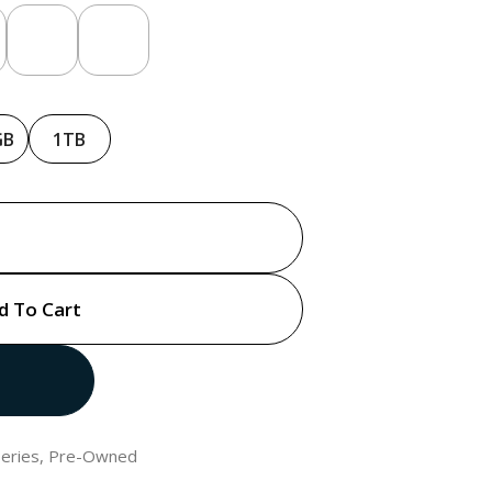
GB
1TB
d To Cart
eries
,
Pre-Owned