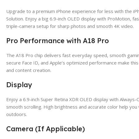
Upgrade to a premium iPhone experience for less with the 
Solution. Enjoy a big 6.9-inch OLED display with ProMotion, f
triple-camera setup for sharp photos and smooth 4K video.
Pro Performance with A18 Pro
The A18 Pro chip delivers fast everyday speed, smooth gaming
secure Face ID, and Apple’s optimized performance make this 
and content creation.
Display
Enjoy a 6.9-inch Super Retina XDR OLED display with Always-
smooth scrolling. High brightness and accurate color help you
outdoors.
Camera (If Applicable)