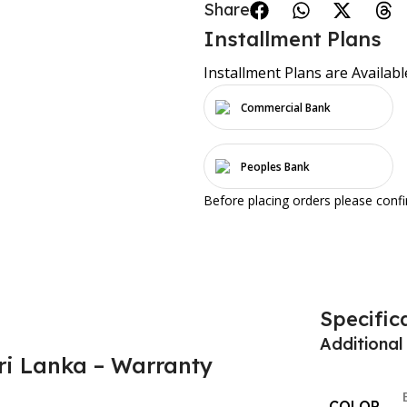
Share:
Installment Plans
Installment Plans are Availabl
Commercial Bank
Peoples Bank
Before placing orders please conf
Specific
Additional
ri Lanka – Warranty
COLOR