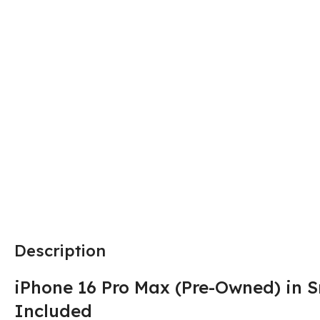
Description
iPhone 16 Pro Max (Pre-Owned) in S
Included