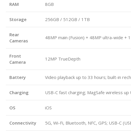
RAM
8GB
Storage
256GB / 512GB / 1TB
Rear
48MP main (Fusion) + 48MP ultra-wide + 1
Cameras
Front
12MP TrueDepth
Camera
Battery
Video playback up to 33 hours; built-in rec
Charging
USB-C fast charging; MagSafe wireless up 
OS
iOS
Connectivity
5G, Wi-Fi, Bluetooth, NFC, GPS; USB-C (US