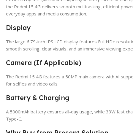
the Redmi 15 4G delivers smooth multitasking, efficient powe
everyday apps and media consumption.
Display
The large 6.79-inch IPS LCD display features Full HD+ resolut
smooth scrolling, clear visuals, and an immersive viewing expe
Camera (If Applicable)
The Redmi 15 4G features a 50MP main camera with AI support
for selfies and video calls.
Battery & Charging
A 5000mAh battery ensures all-day usage, while 33W fast char
Type-C.
Why Buy from Present Solution