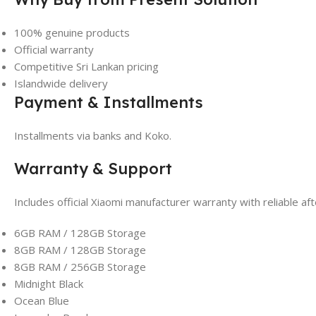
100% genuine products
Official warranty
Competitive Sri Lankan pricing
Islandwide delivery
Payment & Installments
Installments via banks and Koko.
Warranty & Support
Includes official Xiaomi manufacturer warranty with reliable a
6GB RAM / 128GB Storage
8GB RAM / 128GB Storage
8GB RAM / 256GB Storage
Midnight Black
Ocean Blue