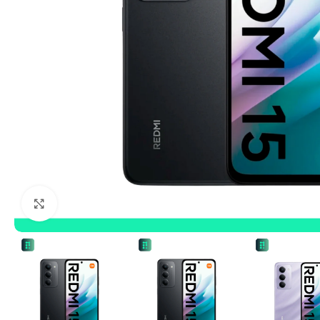
Click to enlarge