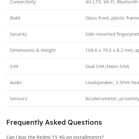
Connectivity
4G LTE, Wi-Fi, Bluetooth
Build
Glass front, plastic fram
Security
Side-mounted fingerprin
Dimensions & Weight
168.6 x 76.3 x 8.2 mm, a
SIM
Dual SIM (Nano-SIM)
Audio
Loudspeaker, 3.5mm hea
Sensors
Accelerometer, proximity
Frequently Asked Questions
Can I buy the Redmi 15 4G on installments?