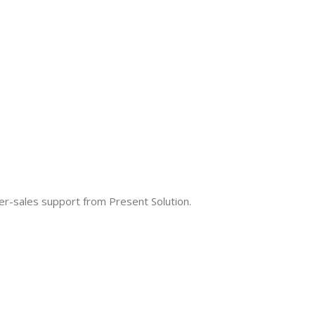
fter-sales support from Present Solution.