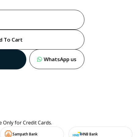
d To Cart
WhatsApp us
e Only for Credit Cards.
Sampath Bank
HNB Bank