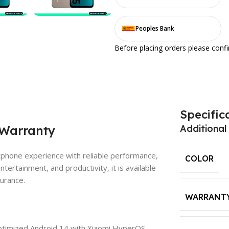
Peoples Bank
Before placing orders please conf
Specific
 Warranty
Additional
tphone experience with reliable performance,
COLOR
ntertainment, and productivity, it is available
surance.
WARRANT
imized Android 14 with Xiaomi HyperOS,