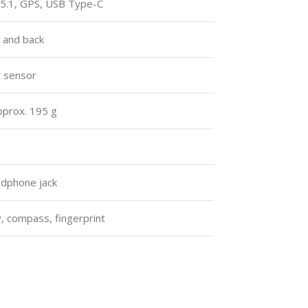
 5.1, GPS, USB Type-C
e and back
t sensor
pprox. 195 g
dphone jack
, compass, fingerprint