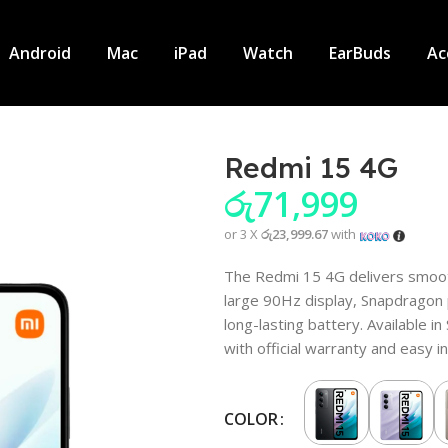
Android
Mac
iPad
Watch
EarBuds
Ac
Redmi 15 4G
රු
71,999
or 3 X
රු23,999.67
with
The Redmi 15 4G delivers smoo
large 90Hz display, Snapdragon
long-lasting battery. Available i
with official warranty and easy i
COLOR