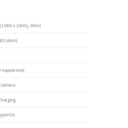
 (1080 x 2400), 90Hz
85 (6nm)
 supported)
t camera
charging
HyperOS