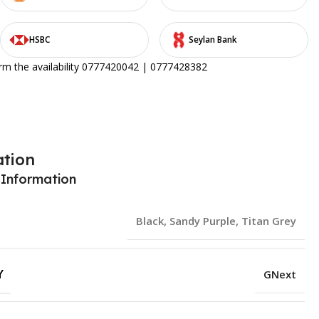
HSBC
Seylan Bank
irm the availability 0777420042 | 0777428382
ation
 Information
Black
,
Sandy Purple
,
Titan Grey
Y
GNext