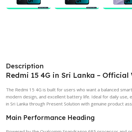
Description
Redmi 15 4G in Sri Lanka – Official
The Redmi 15 4G is built for users who want a balanced smar
modern design, and excellent battery life. Ideal for daily use, e
in Sri Lanka through Present Solution with genuine product as
Main Performance Heading
Powered by the Qualcomm Snapdragon 685 processor and opt