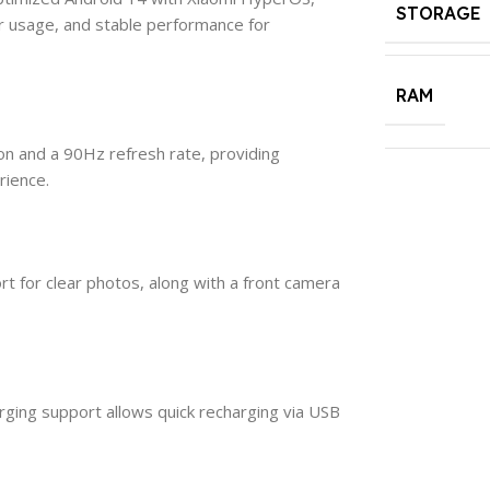
STORAGE
r usage, and stable performance for
RAM
ion and a 90Hz refresh rate, providing
rience.
 for clear photos, along with a front camera
ging support allows quick recharging via USB