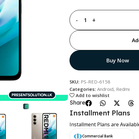
Ad
Buy Now
SKU:
PS-RED-6158
Categories:
Android
,
Redmi
Add to wishlist
Share:
Installment Plans
Installment Plans are Availabl
Commercial Bank