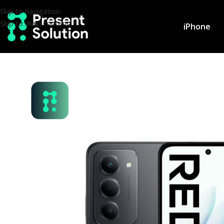
Skip to navigation
Skip to main content
iPhone