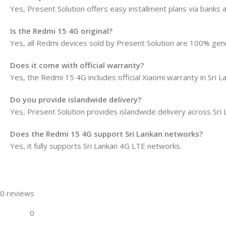
Yes, Present Solution offers easy installment plans via banks 
Is the Redmi 15 4G original?
Yes, all Redmi devices sold by Present Solution are 100% gen
Does it come with official warranty?
Yes, the Redmi 15 4G includes official Xiaomi warranty in Sri L
Do you provide islandwide delivery?
Yes, Present Solution provides islandwide delivery across Sri 
Does the Redmi 15 4G support Sri Lankan networks?
Yes, it fully supports Sri Lankan 4G LTE networks.
0 reviews
0