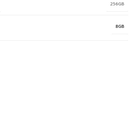
256GB
8GB