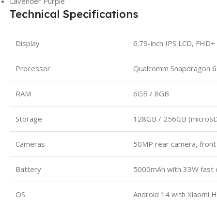
Lavender Purple
Technical Specifications
Display
6.79-inch IPS LCD, FHD+
Processor
Qualcomm Snapdragon 6
RAM
6GB / 8GB
Storage
128GB / 256GB (microSD
Cameras
50MP rear camera, fron
Battery
5000mAh with 33W fast 
OS
Android 14 with Xiaomi 