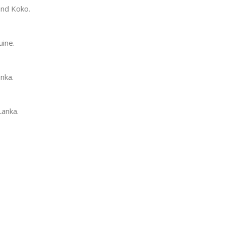
and Koko.
uine.
anka.
Lanka.