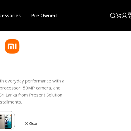
cessories
Pre Owned
th everyday performance with a
 processor, 50MP camera, and
n Sri Lanka from Present Solution
nstallments.
Clear