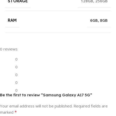
STORAGE
128GB
,
256GB
RAM
6GB
,
8GB
0 reviews
0
0
0
0
0
Be the first to review “Samsung Galaxy A17 5G”
Your email address will not be published.
Required fields are
*
marked