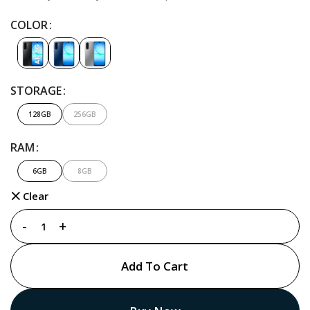
COLOR
STORAGE
128GB
256GB
RAM
6GB
8GB
Clear
Add To Cart