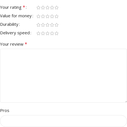
*
Your rating
Value for money
Durability
Delivery speed
*
Your review
Pros