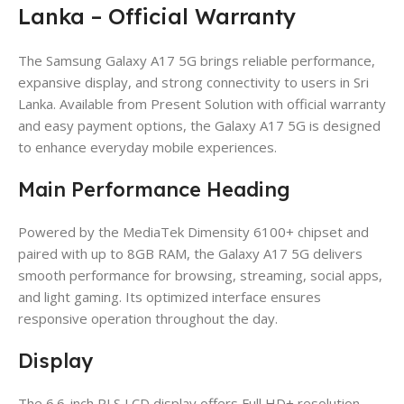
Lanka – Official Warranty
The Samsung Galaxy A17 5G brings reliable performance,
expansive display, and strong connectivity to users in Sri
Lanka. Available from Present Solution with official warranty
and easy payment options, the Galaxy A17 5G is designed
to enhance everyday mobile experiences.
Main Performance Heading
Powered by the MediaTek Dimensity 6100+ chipset and
paired with up to 8GB RAM, the Galaxy A17 5G delivers
smooth performance for browsing, streaming, social apps,
and light gaming. Its optimized interface ensures
responsive operation throughout the day.
Display
The 6.6-inch PLS LCD display offers Full HD+ resolution,