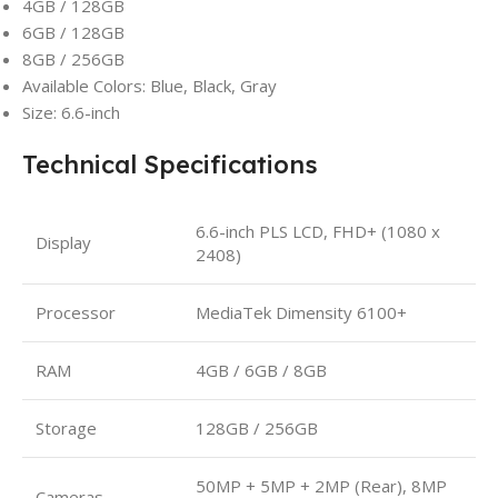
4GB / 128GB
6GB / 128GB
8GB / 256GB
Available Colors: Blue, Black, Gray
Size: 6.6-inch
Technical Specifications
6.6-inch PLS LCD, FHD+ (1080 x
Display
2408)
Processor
MediaTek Dimensity 6100+
RAM
4GB / 6GB / 8GB
Storage
128GB / 256GB
50MP + 5MP + 2MP (Rear), 8MP
Cameras