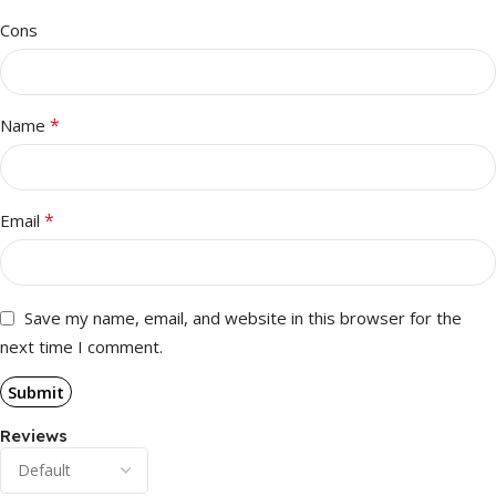
Cons
*
Name
*
Email
Save my name, email, and website in this browser for the
next time I comment.
Reviews