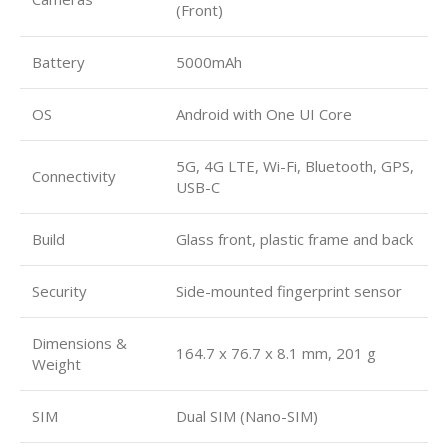
(Front)
Battery
5000mAh
OS
Android with One UI Core
5G, 4G LTE, Wi-Fi, Bluetooth, GPS,
Connectivity
USB-C
Build
Glass front, plastic frame and back
Security
Side-mounted fingerprint sensor
Dimensions &
164.7 x 76.7 x 8.1 mm, 201 g
Weight
SIM
Dual SIM (Nano-SIM)