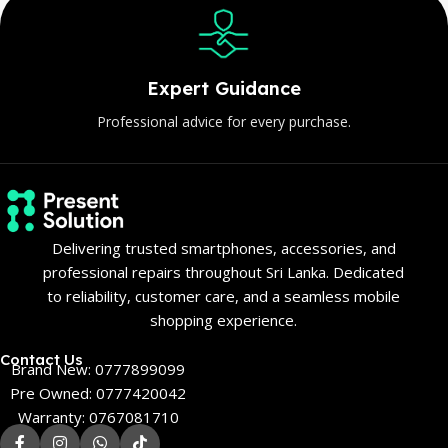
Expert Guidance
Professional advice for every purchase.
Delivering trusted smartphones, accessories, and
professional repairs throughout Sri Lanka. Dedicated
to reliability, customer care, and a seamless mobile
shopping experience.
Contact Us
Brand New: 0777899099
Pre Owned: 0777420042
Warranty: 0767081710