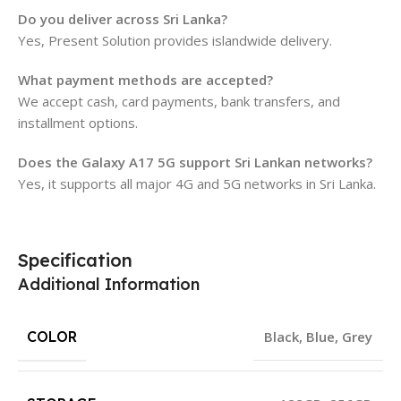
Do you deliver across Sri Lanka?
Yes, Present Solution provides islandwide delivery.
What payment methods are accepted?
We accept cash, card payments, bank transfers, and
installment options.
Does the Galaxy A17 5G support Sri Lankan networks?
Yes, it supports all major 4G and 5G networks in Sri Lanka.
Specification
Additional Information
COLOR
Black
,
Blue
,
Grey