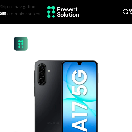
Skip to navigation
Skip to main content