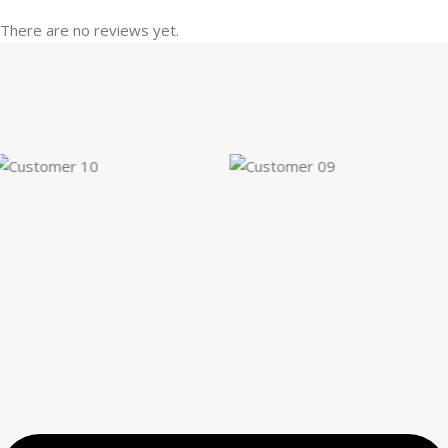
There are no reviews yet.