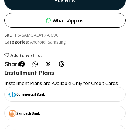
Buy Now
WhatsApp us
SKU:
PS-SAMGALA17-6090
Categories:
Android
,
Samsung
Add to wishlist
Share:
Installment Plans
Installment Plans are Available Only for Credit Cards.
Commercial Bank
Sampath Bank