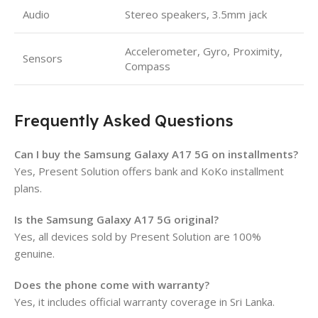
Audio
Stereo speakers, 3.5mm jack
Accelerometer, Gyro, Proximity,
Sensors
Compass
Frequently Asked Questions
Can I buy the Samsung Galaxy A17 5G on installments?
Yes, Present Solution offers bank and KoKo installment
plans.
Is the Samsung Galaxy A17 5G original?
Yes, all devices sold by Present Solution are 100%
genuine.
Does the phone come with warranty?
Yes, it includes official warranty coverage in Sri Lanka.