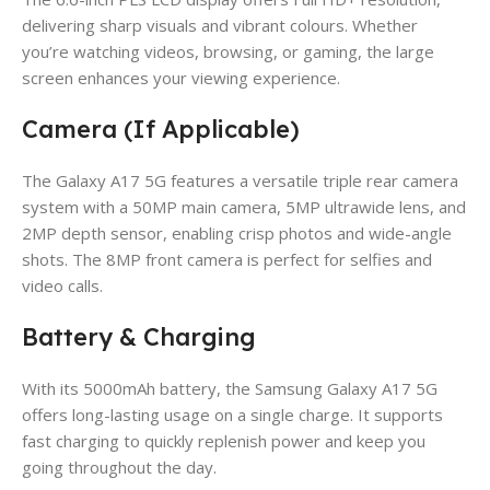
delivering sharp visuals and vibrant colours. Whether
you’re watching videos, browsing, or gaming, the large
screen enhances your viewing experience.
Camera (If Applicable)
The Galaxy A17 5G features a versatile triple rear camera
system with a 50MP main camera, 5MP ultrawide lens, and
2MP depth sensor, enabling crisp photos and wide-angle
shots. The 8MP front camera is perfect for selfies and
video calls.
Battery & Charging
With its 5000mAh battery, the Samsung Galaxy A17 5G
offers long-lasting usage on a single charge. It supports
fast charging to quickly replenish power and keep you
going throughout the day.