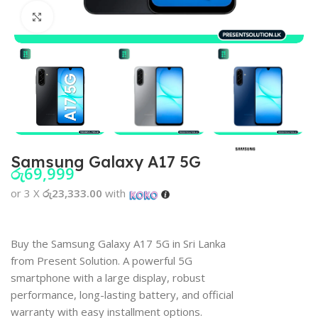
Click to enlarge
Samsung Galaxy A17 5G
රු
69,999
or 3 X
රු23,333.00
with
Buy the Samsung Galaxy A17 5G in Sri Lanka
from Present Solution. A powerful 5G
smartphone with a large display, robust
performance, long-lasting battery, and official
warranty with easy installment options.