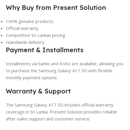
Why Buy from Present Solution
100% genuine products
Official warranty
Competitive Sri Lankan pricing
Islandwide delivery
Payment & Installments
Installments via banks and KoKo are available, allowing you
to purchase the Samsung Galaxy A17 5G with flexible
monthly payment options.
Warranty & Support
The Samsung Galaxy A17 5G includes official warranty
coverage in Sri Lanka. Present Solution provides reliable
after-sales support and customer service.