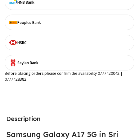
HNB Bank
Peoples Bank
HSBC
Seylan Bank
Before placing orders please confirm the availability 0777420042 |
0777428382
Description
Samsung Galaxy A17 5G in Sri