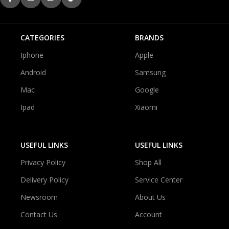
CATEGORIES
BRANDS
Iphone
Apple
Android
Samsung
Mac
Google
Ipad
Xiaomi
USEFUL LINKS
USEFUL LINKS
Privacy Policy
Shop All
Delivery Policy
Service Center
Newsroom
About Us
Contact Us
Account