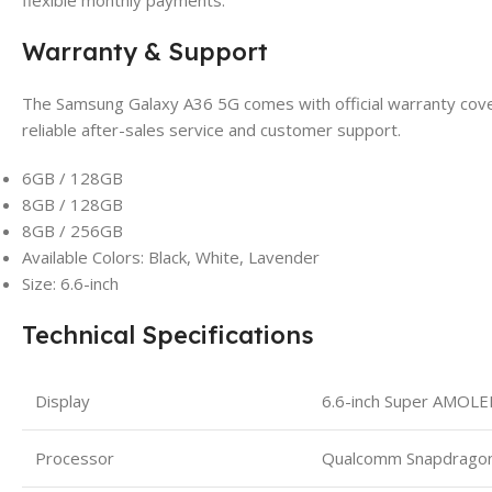
flexible monthly payments.
Warranty & Support
The Samsung Galaxy A36 5G comes with official warranty cover
reliable after-sales service and customer support.
6GB / 128GB
8GB / 128GB
8GB / 256GB
Available Colors: Black, White, Lavender
Size: 6.6-inch
Technical Specifications
Display
6.6-inch Super AMOL
Processor
Qualcomm Snapdrago