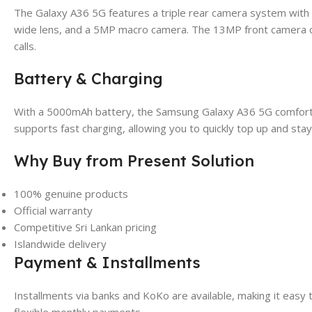
The Galaxy A36 5G features a triple rear camera system with
wide lens, and a 5MP macro camera. The 13MP front camera cap
calls.
Battery & Charging
With a 5000mAh battery, the Samsung Galaxy A36 5G comfortably
supports fast charging, allowing you to quickly top up and sta
Why Buy from Present Solution
100% genuine products
Official warranty
Competitive Sri Lankan pricing
Islandwide delivery
Payment & Installments
Installments via banks and KoKo are available, making it eas