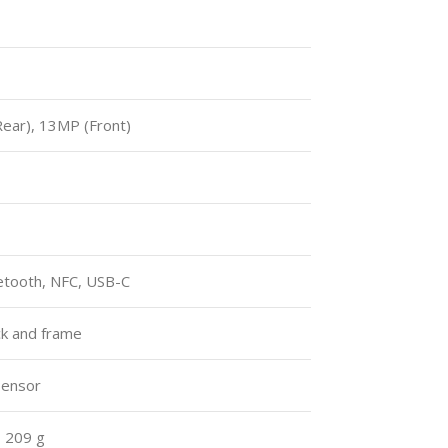
ar), 13MP (Front)
uetooth, NFC, USB-C
ack and frame
 sensor
, 209 g