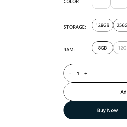
COLOR
128GB
256
STORAGE
8GB
12G
RAM
Ad
Buy Now