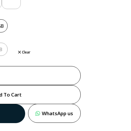
GB
B
Clear
d To Cart
WhatsApp us