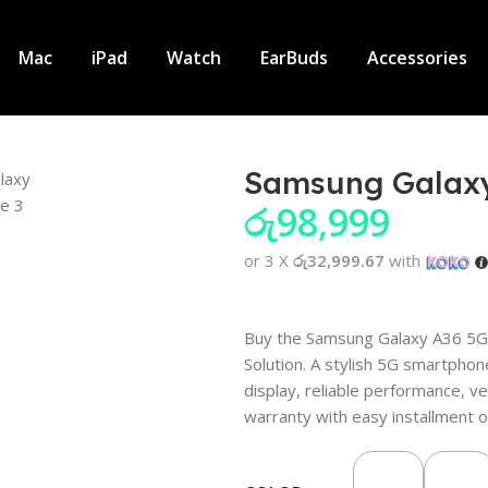
Mac
iPad
Watch
EarBuds
Accessories
Samsung Galax
රු
98,999
or 3 X
රු32,999.67
with
Buy the Samsung Galaxy A36 5G 
Solution. A stylish 5G smartp
display, reliable performance, ve
warranty with easy installment o