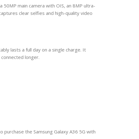
 a 50MP main camera with OIS, an 8MP ultra-
tures clear selfies and high-quality video
 lasts a full day on a single charge. It
y connected longer.
y to purchase the Samsung Galaxy A36 5G with