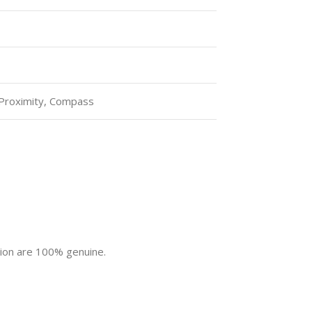
 Proximity, Compass
tion are 100% genuine.