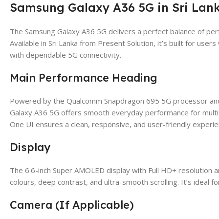
Samsung Galaxy A36 5G in Sri Lank
The Samsung Galaxy A36 5G delivers a perfect balance of perf
Available in Sri Lanka from Present Solution, it’s built for u
with dependable 5G connectivity.
Main Performance Heading
Powered by the Qualcomm Snapdragon 695 5G processor and p
Galaxy A36 5G offers smooth everyday performance for multi
One UI ensures a clean, responsive, and user-friendly experie
Display
The 6.6-inch Super AMOLED display with Full HD+ resolution a
colours, deep contrast, and ultra-smooth scrolling. It’s ideal 
Camera (If Applicable)