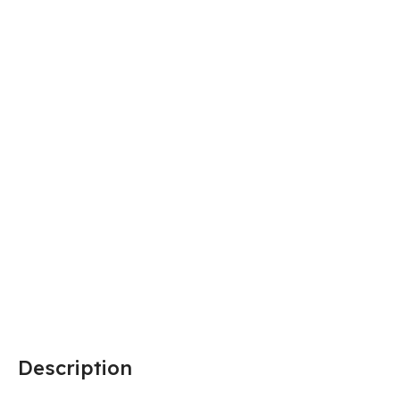
Description