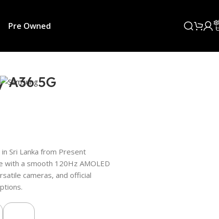
Pre Owned
y A36 5G
in Sri Lanka from Present
hone with a smooth 120Hz AMOLED
rsatile cameras, and official
ptions.