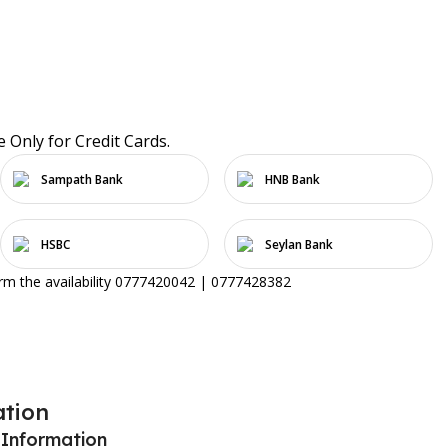
e Only for Credit Cards.
Sampath Bank
HNB Bank
HSBC
Seylan Bank
irm the availability 0777420042 | 0777428382
ation
 Information