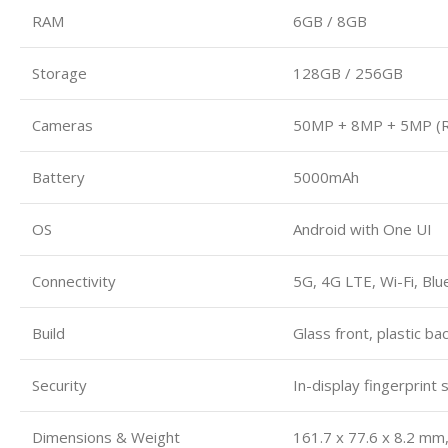
RAM
6GB / 8GB
Storage
128GB / 256GB
Cameras
50MP + 8MP + 5MP (Re
Battery
5000mAh
OS
Android with One UI
Connectivity
5G, 4G LTE, Wi-Fi, Bl
Build
Glass front, plastic b
Security
In-display fingerprint
Dimensions & Weight
161.7 x 77.6 x 8.2 mm