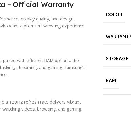
a – Official Warranty
COLOR
ormance, display quality, and design.
sers who want a premium Samsung experience
WARRANT
STORAGE
aired with efficient RAM options, the
tasking, streaming, and gaming. Samsung’s
nce.
RAM
nd a 120Hz refresh rate delivers vibrant
for watching videos, browsing, and gaming.