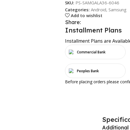
SKU:
PS-SAMGALA36-6046
Categories:
Android
,
Samsung
Add to wishlist
Share:
Installment Plans
Installment Plans are Availabl
Commercial Bank
Peoples Bank
Before placing orders please conf
Specific
Additional