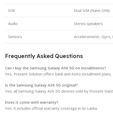
SIM
Dual SIM (Nano-SIM)
Audio
Stereo speakers
Sensors
Accelerometer, Gyro,
Frequently Asked Questions
Can I buy the Samsung Galaxy A36 5G on installments?
Yes, Present Solution offers bank and KoKo installment plans.
Is the Samsung Galaxy A36 5G original?
Yes, all Samsung Galaxy A36 5G devices sold by Present Solu
Does it come with warranty?
Yes, it includes official warranty coverage in Sri Lanka.