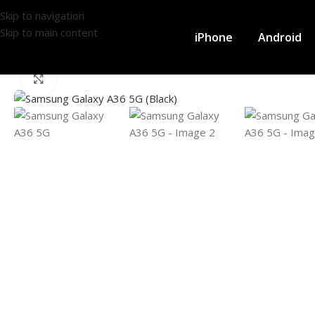
Skip to navigation
Skip to main content
iPhone
Android
Click to enlarge