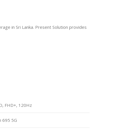
age in Sri Lanka. Present Solution provides
ED, FHD+, 120Hz
n 695 5G