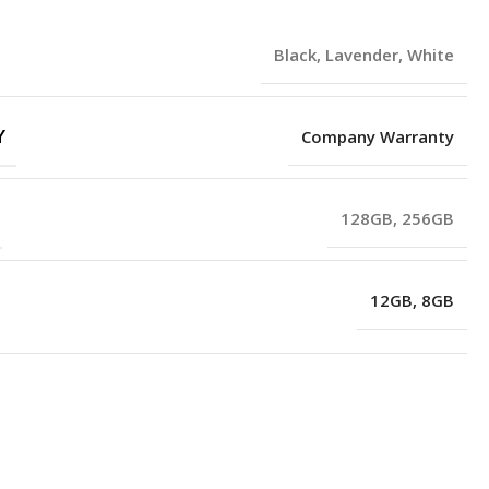
Black
,
Lavender
,
White
Y
Company Warranty
128GB
,
256GB
12GB
,
8GB