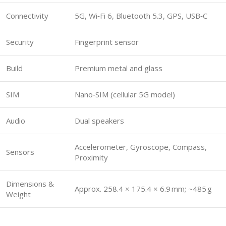
Connectivity
5G, Wi‑Fi 6, Bluetooth 5.3, GPS, USB‑C
Security
Fingerprint sensor
Build
Premium metal and glass
SIM
Nano‑SIM (cellular 5G model)
Audio
Dual speakers
Accelerometer, Gyroscope, Compass,
Sensors
Proximity
Dimensions &
Approx. 258.4 × 175.4 × 6.9 mm; ~485 g
Weight