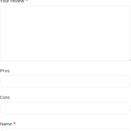
*
Your review
Pros
Cons
*
Name