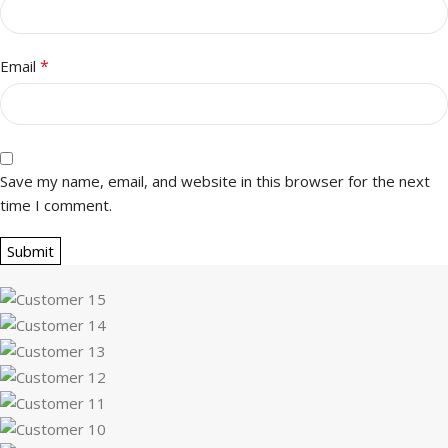
*
Email
Save my name, email, and website in this browser for the next
time I comment.