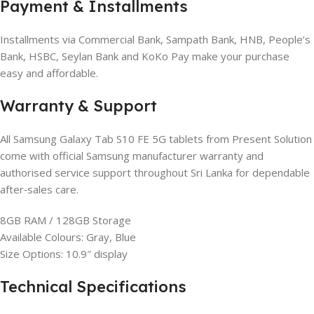
Payment & Installments
Installments via Commercial Bank, Sampath Bank, HNB, People’s
Bank, HSBC, Seylan Bank and KoKo Pay make your purchase
easy and affordable.
Warranty & Support
All Samsung Galaxy Tab S10 FE 5G tablets from Present Solution
come with official Samsung manufacturer warranty and
authorised service support throughout Sri Lanka for dependable
after‑sales care.
8GB RAM / 128GB Storage
Available Colours: Gray, Blue
Size Options: 10.9″ display
Technical Specifications