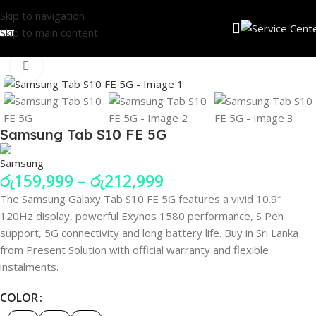
Skip to navigation
Skip to main content
Click to enlarge
Samsung Tab S10 FE 5G
රු
159,999
–
රු
212,999
The Samsung Galaxy Tab S10 FE 5G features a vivid 10.9″
120Hz display, powerful Exynos 1580 performance, S Pen
support, 5G connectivity and long battery life. Buy in Sri Lanka
from Present Solution with official warranty and flexible
instalments.
COLOR