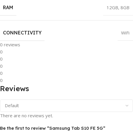
RAM
12GB
,
8GB
CONNECTIVITY
WiFi
0 reviews
0
0
0
0
0
Reviews
There are no reviews yet.
Be the first to review “Samsung Tab S10 FE 5G”