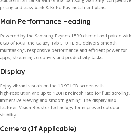
pricing and easy bank & KoKo Pay instalment plans.
Main Performance Heading
Powered by the Samsung Exynos 1580 chipset and paired with
8GB of RAM, the Galaxy Tab S10 FE 5G delivers smooth
multitasking, responsive performance and efficient power for
apps, streaming, creativity and productivity tasks.
Display
Enjoy vibrant visuals on the 10.9″ LCD screen with
high‑resolution and up to 120Hz refresh rate for fluid scrolling,
immersive viewing and smooth gaming. The display also
features Vision Booster technology for improved outdoor
visibility.
Camera (If Applicable)