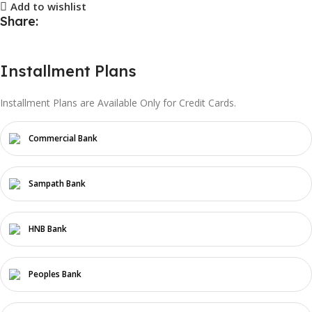
Add to wishlist
Share:
Installment Plans
Installment Plans are Available Only for Credit Cards.
Commercial Bank
Sampath Bank
HNB Bank
Peoples Bank