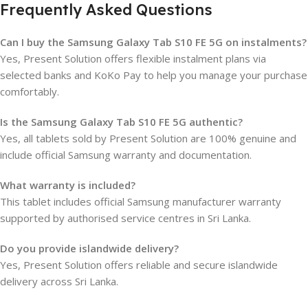
Frequently Asked Questions
Can I buy the Samsung Galaxy Tab S10 FE 5G on instalments?
Yes, Present Solution offers flexible instalment plans via
selected banks and KoKo Pay to help you manage your purchase
comfortably.
Is the Samsung Galaxy Tab S10 FE 5G authentic?
Yes, all tablets sold by Present Solution are 100% genuine and
include official Samsung warranty and documentation.
What warranty is included?
This tablet includes official Samsung manufacturer warranty
supported by authorised service centres in Sri Lanka.
Do you provide islandwide delivery?
Yes, Present Solution offers reliable and secure islandwide
delivery across Sri Lanka.