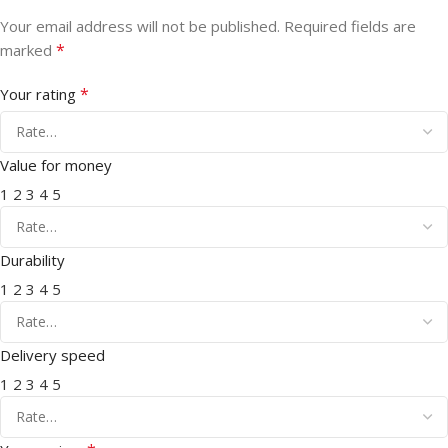
Your email address will not be published.
Required fields are
*
marked
*
Your rating
Value for money
1
2
3
4
5
Durability
1
2
3
4
5
Delivery speed
1
2
3
4
5