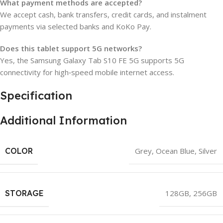
What payment methods are accepted?
We accept cash, bank transfers, credit cards, and instalment
payments via selected banks and KoKo Pay.
Does this tablet support 5G networks?
Yes, the Samsung Galaxy Tab S10 FE 5G supports 5G
connectivity for high‑speed mobile internet access.
Specification
Additional Information
COLOR
Grey
,
Ocean Blue
,
Silver
STORAGE
128GB
,
256GB