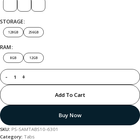
STORAGE
128GB
256GB
RAM
8GB
12GB
Add To Cart
Buy Now
SKU:
PS-SAMTABS10-6301
Category:
Tabs