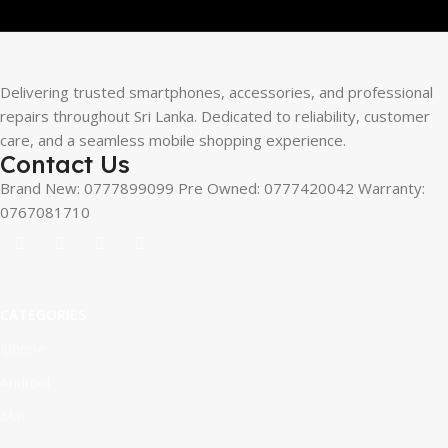
Delivering trusted smartphones, accessories, and professional
repairs throughout Sri Lanka. Dedicated to reliability, customer
care, and a seamless mobile shopping experience.
Contact Us
Brand New: 0777899099 Pre Owned: 0777420042 Warranty:
0767081710
CATEGORIES
Iphone
Android
Mac