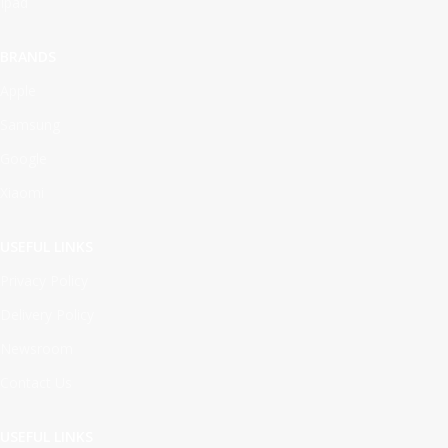
Ipad
BRANDS
Apple
Samsung
Google
Xiaomi
USEFUL LINKS
Privacy Policy
Delivery Policy
Newsroom
Contact Us
USEFUL LINKS