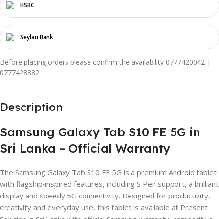
HSBC
Seylan Bank
Before placing orders please confirm the availability 0777420042 |
0777428382
Description
Samsung Galaxy Tab S10 FE 5G in
Sri Lanka – Official Warranty
The Samsung Galaxy Tab S10 FE 5G is a premium Android tablet
with flagship‑inspired features, including S Pen support, a brilliant
display and speedy 5G connectivity. Designed for productivity,
creativity and everyday use, this tablet is available at Present
Solution in Sri Lanka with official Samsung warranty, competitive