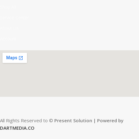
Shop All
Service Center
About Us
Account
All Rights Reserved to ©
Present Solution | Powered by
DARTMEDIA.CO