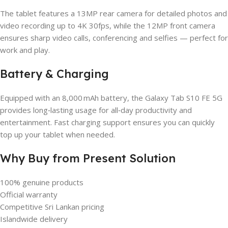
The tablet features a 13MP rear camera for detailed photos and
video recording up to 4K 30fps, while the 12MP front camera
ensures sharp video calls, conferencing and selfies — perfect for
work and play.
Battery & Charging
Equipped with an 8,000 mAh battery, the Galaxy Tab S10 FE 5G
provides long‑lasting usage for all‑day productivity and
entertainment. Fast charging support ensures you can quickly
top up your tablet when needed.
Why Buy from Present Solution
100% genuine products
Official warranty
Competitive Sri Lankan pricing
Islandwide delivery