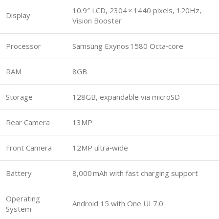
10.9″ LCD, 2304 × 1440 pixels, 120Hz,
Display
Vision Booster
Processor
Samsung Exynos 1580 Octa‑core
RAM
8GB
Storage
128GB, expandable via microSD
Rear Camera
13MP
Front Camera
12MP ultra‑wide
Battery
8,000 mAh with fast charging support
Operating
Android 15 with One UI 7.0
System