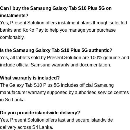
Can I buy the Samsung Galaxy Tab S10 Plus 5G on
instalments?
Yes, Present Solution offers instalment plans through selected
banks and KoKo Pay to help you manage your purchase
comfortably.
Is the Samsung Galaxy Tab S10 Plus 5G authentic?
Yes, all tablets sold by Present Solution are 100% genuine and
include official Samsung warranty and documentation.
What warranty is included?
The Galaxy Tab S10 Plus 5G includes official Samsung
manufacturer warranty supported by authorised service centres
in Sri Lanka.
Do you provide islandwide delivery?
Yes, Present Solution offers fast and secure islandwide
delivery across Sri Lanka.