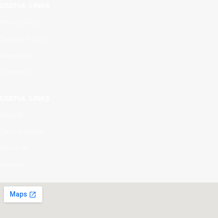
USEFUL LINKS
Privacy Policy
Delivery Policy
Newsroom
Contact Us
USEFUL LINKS
Shop All
Service Center
About Us
Account