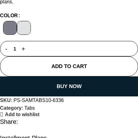
plans.
COLOR
ADD TO CART
BUY NOW
SKU:
PS-SAMTABS10-6336
Category:
Tabs
Add to wishlist
Share:
Installment Plans