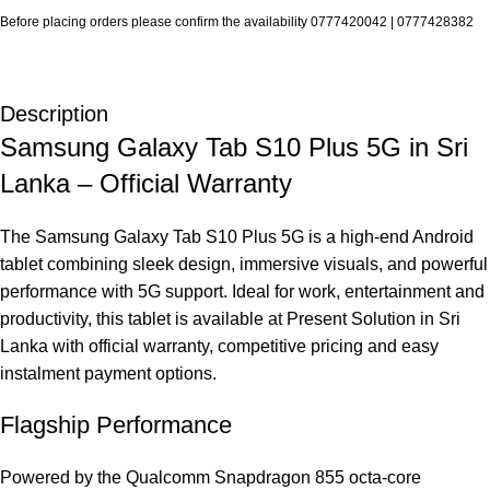
Before placing orders please confirm the availability 0777420042 | 0777428382
Description
Samsung Galaxy Tab S10 Plus 5G in Sri
Lanka – Official Warranty
The Samsung Galaxy Tab S10 Plus 5G is a high‑end Android
tablet combining sleek design, immersive visuals, and powerful
performance with 5G support. Ideal for work, entertainment and
productivity, this tablet is available at Present Solution in Sri
Lanka with official warranty, competitive pricing and easy
instalment payment options.
Flagship Performance
Powered by the Qualcomm Snapdragon 855 octa‑core