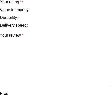
Your rating
*
Value for money
Durability
Delivery speed
Your review
*
Pros