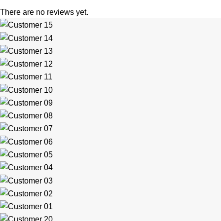
There are no reviews yet.