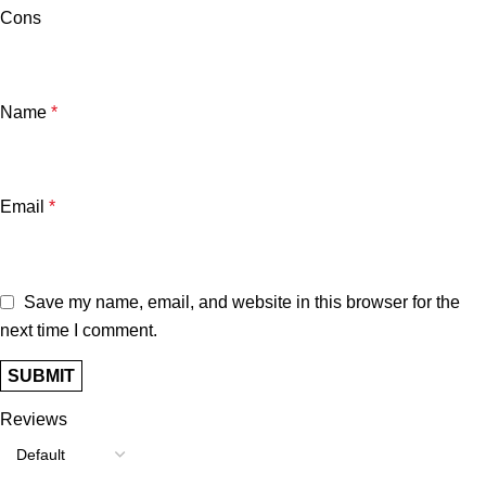
Cons
Name
*
Email
*
Save my name, email, and website in this browser for the
next time I comment.
Reviews