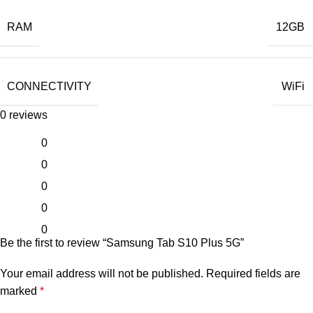
RAM
12GB
CONNECTIVITY
WiFi
0 reviews
0
0
0
0
0
Be the first to review “Samsung Tab S10 Plus 5G”
Your email address will not be published.
Required fields are
marked
*