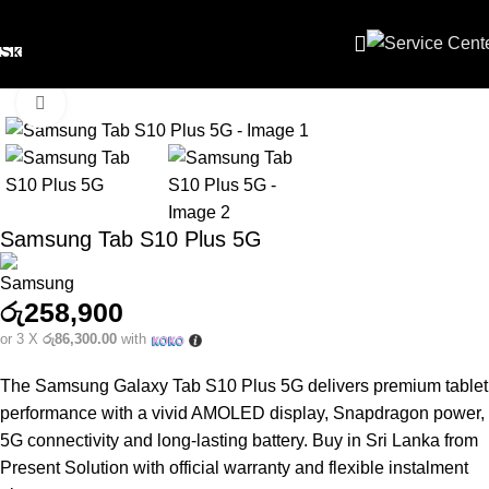
Skip to navigation
Skip to main content
Click to enlarge
Samsung Tab S10 Plus 5G
රු
258,900
or 3 X
රු86,300.00
with
The Samsung Galaxy Tab S10 Plus 5G delivers premium tablet
performance with a vivid AMOLED display, Snapdragon power,
5G connectivity and long‑lasting battery. Buy in Sri Lanka from
Present Solution with official warranty and flexible instalment