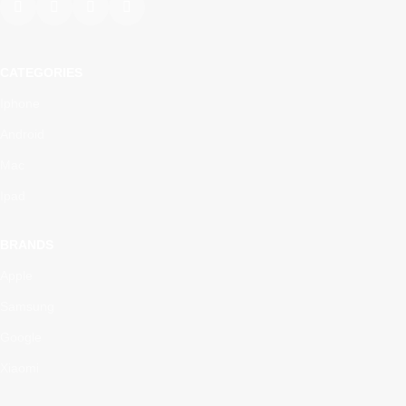
CATEGORIES
Iphone
Android
Mac
Ipad
BRANDS
Apple
Samsung
Google
Xiaomi