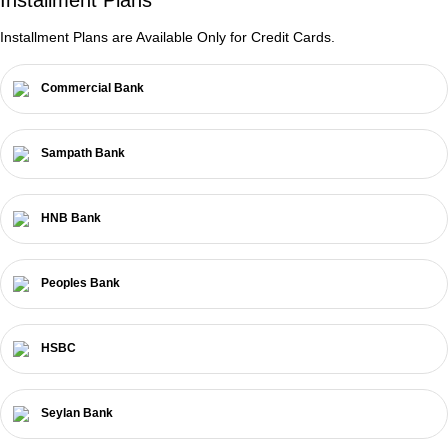
Installment Plans are Available Only for Credit Cards.
Commercial Bank
Sampath Bank
HNB Bank
Peoples Bank
HSBC
Seylan Bank