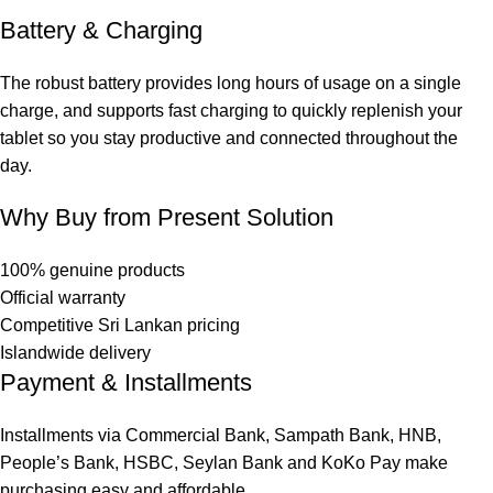
Battery & Charging
The robust battery provides long hours of usage on a single
charge, and supports fast charging to quickly replenish your
tablet so you stay productive and connected throughout the
day.
Why Buy from Present Solution
100% genuine products
Official warranty
Competitive Sri Lankan pricing
Islandwide delivery
Payment & Installments
Installments via Commercial Bank, Sampath Bank, HNB,
People’s Bank, HSBC, Seylan Bank and KoKo Pay make
purchasing easy and affordable.