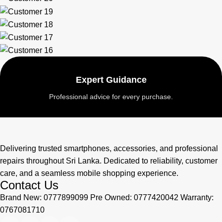
Expert Guidance
Professional advice for every purchase.
Delivering trusted smartphones, accessories, and professional
repairs throughout Sri Lanka. Dedicated to reliability, customer
care, and a seamless mobile shopping experience.
Contact Us
Brand New: 0777899099 Pre Owned: 0777420042 Warranty:
0767081710