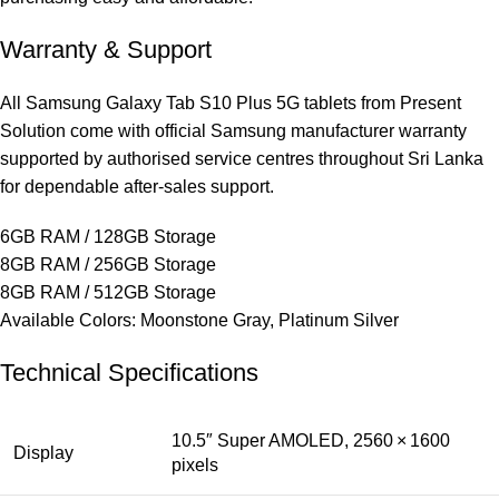
Warranty & Support
All Samsung Galaxy Tab S10 Plus 5G tablets from Present
Solution come with official Samsung manufacturer warranty
supported by authorised service centres throughout Sri Lanka
for dependable after‑sales support.
6GB RAM / 128GB Storage
8GB RAM / 256GB Storage
8GB RAM / 512GB Storage
Available Colors: Moonstone Gray, Platinum Silver
Technical Specifications
10.5″ Super AMOLED, 2560 × 1600
Display
pixels