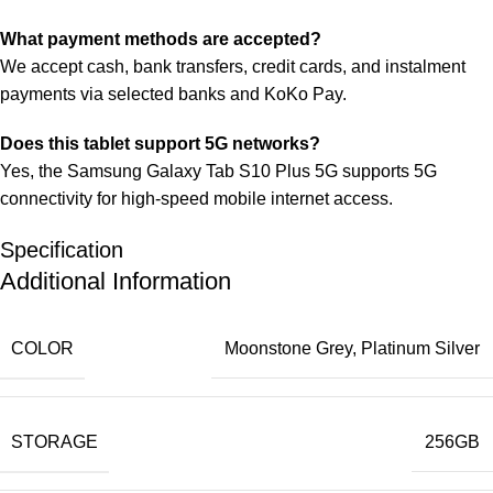
What payment methods are accepted?
We accept cash, bank transfers, credit cards, and instalment
payments via selected banks and KoKo Pay.
Does this tablet support 5G networks?
Yes, the Samsung Galaxy Tab S10 Plus 5G supports 5G
connectivity for high‑speed mobile internet access.
Specification
Additional Information
COLOR
Moonstone Grey
,
Platinum Silver
STORAGE
256GB