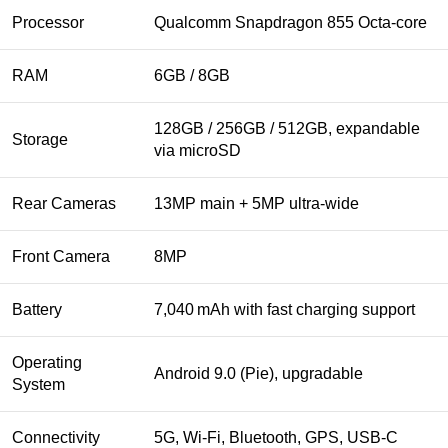
Processor
Qualcomm Snapdragon 855 Octa‑core
RAM
6GB / 8GB
128GB / 256GB / 512GB, expandable
Storage
via microSD
Rear Cameras
13MP main + 5MP ultra‑wide
Front Camera
8MP
Battery
7,040 mAh with fast charging support
Operating
Android 9.0 (Pie), upgradable
System
Connectivity
5G, Wi‑Fi, Bluetooth, GPS, USB‑C