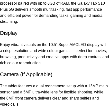
processor paired with up to 8GB of RAM, the Galaxy Tab S10
Plus 5G delivers smooth multitasking, fast app performance
and efficient power for demanding tasks, gaming and media
streaming.
Display
Enjoy vibrant visuals on the 10.5″ Super AMOLED display with
a crisp resolution and wide colour gamut — perfect for movies,
browsing, productivity and creative apps with deep contrast and
rich colour reproduction.
Camera (If Applicable)
The tablet features a dual rear camera setup with a 13MP main
sensor and a 5MP ultra‑wide lens for flexible shooting, while
the 8MP front camera delivers clear and sharp selfies and
video calls.