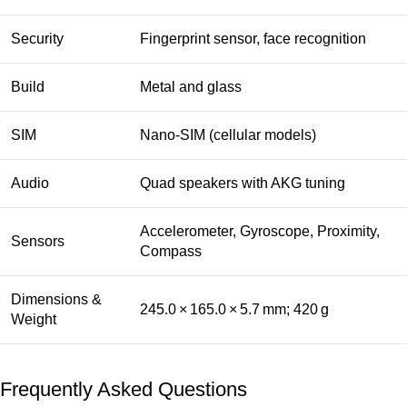
Security
Fingerprint sensor, face recognition
Build
Metal and glass
SIM
Nano‑SIM (cellular models)
Audio
Quad speakers with AKG tuning
Accelerometer, Gyroscope, Proximity,
Sensors
Compass
Dimensions &
245.0 × 165.0 × 5.7 mm; 420 g
Weight
Frequently Asked Questions