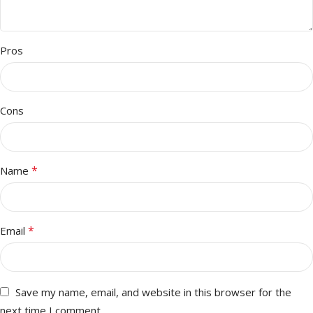
Pros
Cons
*
Name
*
Email
Save my name, email, and website in this browser for the
next time I comment.