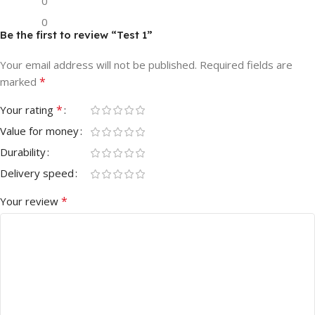
0
0
Be the first to review “Test 1”
Your email address will not be published.
Required fields are
*
marked
*
Your rating
Value for money
Durability
Delivery speed
*
Your review