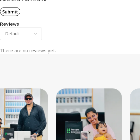
Reviews
There are no reviews yet.