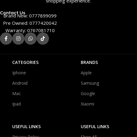
shopping experience.
Contact Us
Brand New: 0777899099
Pre Owned: 0777420042
Warranty: 0767081710
CATEGORIES
BRANDS
Iphone
Apple
Android
Samsung
Mac
Google
Ipad
Xiaomi
USEFUL LINKS
USEFUL LINKS
Privacy Policy
Shop All