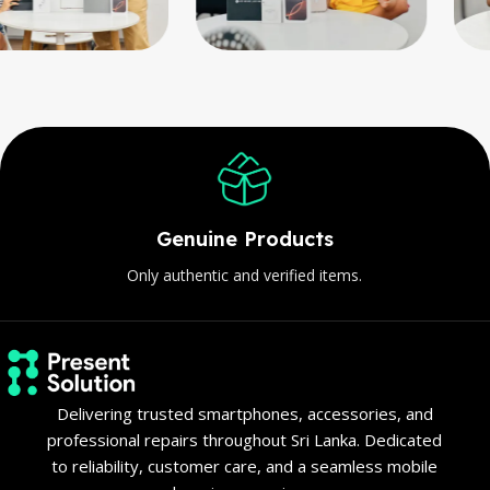
Genuine Products
Only authentic and verified items.
Delivering trusted smartphones, accessories, and
professional repairs throughout Sri Lanka. Dedicated
to reliability, customer care, and a seamless mobile