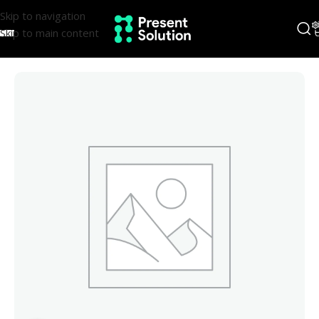
Skip to navigation
Skip to main content