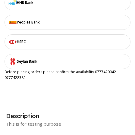
HNB Bank
Peoples Bank
HSBC
Seylan Bank
Before placing orders please confirm the availability 0777420042 |
0777428382
Description
This is for testing purpose