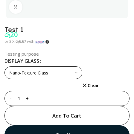
Click to enlarge
Test 1
රු
20
or 3 X
රු6.67
with
Testing purpose
DISPLAY GLASS
Clear
Add To Cart