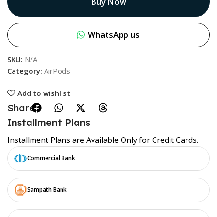
Buy Now
WhatsApp us
SKU:
N/A
Category:
AirPods
Add to wishlist
Share:
Installment Plans
Installment Plans are Available Only for Credit Cards.
Commercial Bank
Sampath Bank