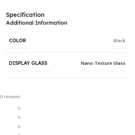
Specification
Additional Information
COLOR
Black
DISPLAY GLASS
Nano-Texture Glass
0 reviews
0
0
0