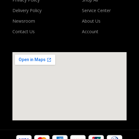
Delivery Policy
Service Center
Newsroom
About Us
Contact Us
Account