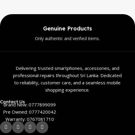
Genuine Products
Only authentic and verified items.
Delivering trusted smartphones, accessories, and
professional repairs throughout Sri Lanka. Dedicated
to reliability, customer care, and a seamless mobile
shopping experience.
Contact Us
Brand New: 0777899099
Pre Owned: 0777420042
Warranty: 0767081710