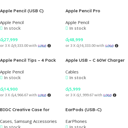
Apple Pencil (USB C)
Apple Pencil Pro
Apple Pencil
Apple Pencil
In stock
In stock
රු
27,999
රු
48,999
or 3 X
රු9,333.00
with
or 3 X
රු16,333.00
with
Apple Pencil Tips – 4 Pack
Apple USB – C 60W Charger
Cable (A Grade)
Apple Pencil
Cables
In stock
In stock
රු
14,900
රු
5,999
or 3 X
රු4,966.67
with
or 3 X
රු1,999.67
with
BIGC Creative Case for
EarPods (USB-C)
Samsung Phone
Cases
,
Samsung Accessories
EarPhones
In stock
In stock