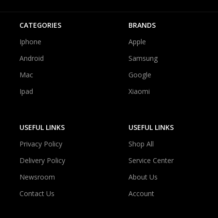
CATEGORIES
BRANDS
Iphone
Apple
Android
Samsung
Mac
Google
Ipad
Xiaomi
USEFUL LINKS
USEFUL LINKS
Privacy Policy
Shop All
Delivery Policy
Service Center
Newsroom
About Us
Contact Us
Account