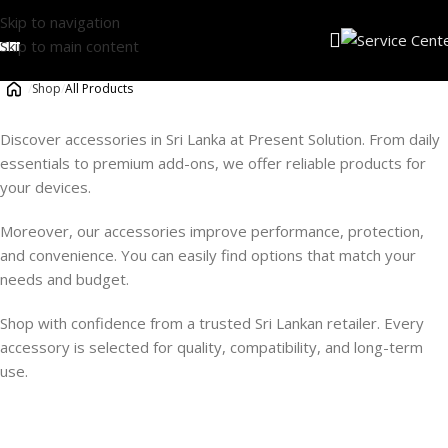
Skip to navigation
Skip to main content
/
Shop
/
All Products
Discover accessories in Sri Lanka at Present Solution. From daily
essentials to premium add-ons, we offer reliable products for
your devices.
Moreover, our accessories improve performance, protection,
and convenience. You can easily find options that match your
needs and budget.
Shop with confidence from a trusted Sri Lankan retailer. Every
accessory is selected for quality, compatibility, and long-term
use.