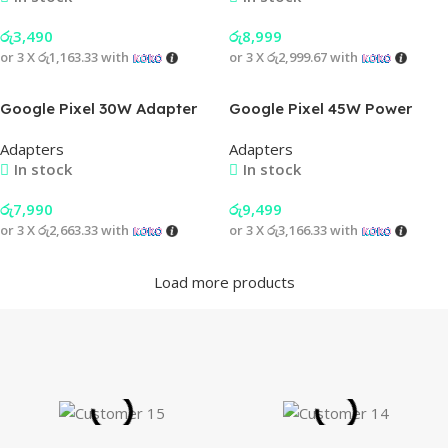
රු
3,490
රු
8,999
or 3 X
රු1,163.33
with
or 3 X
රු2,999.67
with
Google Pixel 30W Adapter
Google Pixel 45W Power
Adapter with 30W C to C
Adapters
Adapters
Cable
In stock
In stock
රු
7,990
රු
9,499
or 3 X
රු2,663.33
with
or 3 X
රු3,166.33
with
Load more products