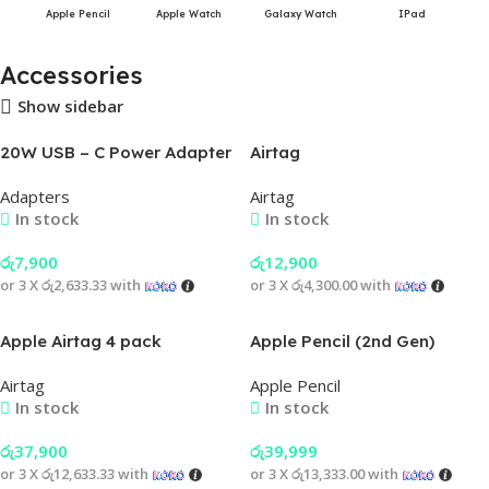
Apple Pencil
Apple Watch
Galaxy Watch
IPad
Accessories
Show sidebar
20W USB – C Power Adapter
Airtag
Adapters
Airtag
In stock
In stock
රු
7,900
රු
12,900
or 3 X
රු2,633.33
with
or 3 X
රු4,300.00
with
Apple Airtag 4 pack
Apple Pencil (2nd Gen)
Airtag
Apple Pencil
In stock
In stock
රු
37,900
රු
39,999
or 3 X
රු12,633.33
with
or 3 X
රු13,333.00
with